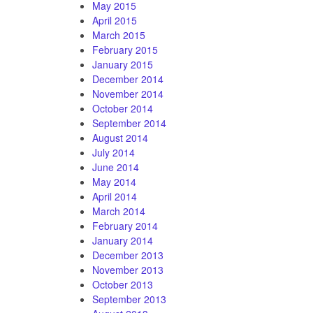
May 2015
April 2015
March 2015
February 2015
January 2015
December 2014
November 2014
October 2014
September 2014
August 2014
July 2014
June 2014
May 2014
April 2014
March 2014
February 2014
January 2014
December 2013
November 2013
October 2013
September 2013