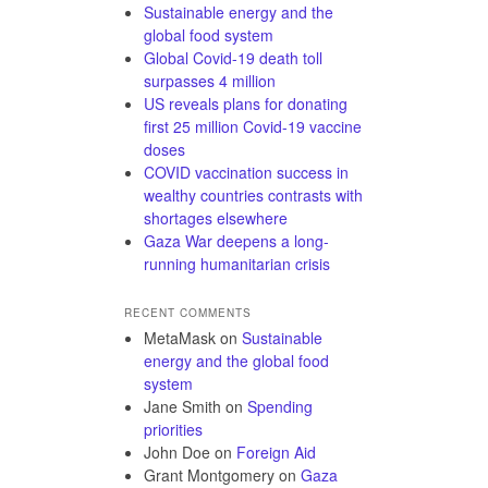
Sustainable energy and the
global food system
Global Covid-19 death toll
surpasses 4 million
US reveals plans for donating
first 25 million Covid-19 vaccine
doses
COVID vaccination success in
wealthy countries contrasts with
shortages elsewhere
Gaza War deepens a long-
running humanitarian crisis
RECENT COMMENTS
MetaMask
on
Sustainable
energy and the global food
system
Jane Smith
on
Spending
priorities
John Doe
on
Foreign Aid
Grant Montgomery
on
Gaza