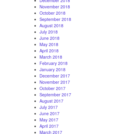
December 2018
November 2018
October 2018
September 2018
August 2018
July 2018
June 2018
May 2018
April 2018
March 2018
February 2018
January 2018
December 2017
November 2017
October 2017
September 2017
August 2017
July 2017
June 2017
May 2017
April 2017
March 2017