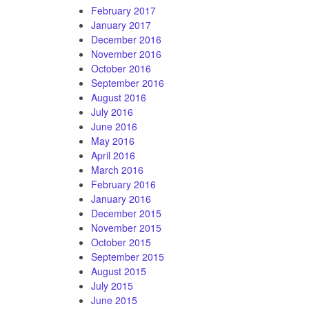
February 2017
January 2017
December 2016
November 2016
October 2016
September 2016
August 2016
July 2016
June 2016
May 2016
April 2016
March 2016
February 2016
January 2016
December 2015
November 2015
October 2015
September 2015
August 2015
July 2015
June 2015