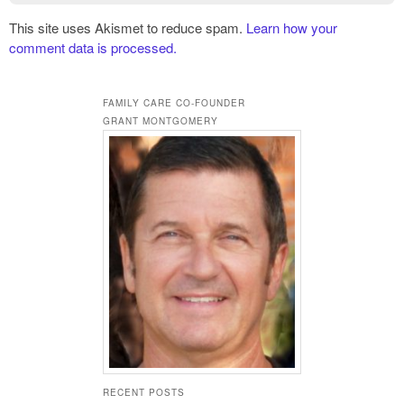
This site uses Akismet to reduce spam.
Learn how your
comment data is processed.
FAMILY CARE CO-FOUNDER
GRANT MONTGOMERY
RECENT POSTS