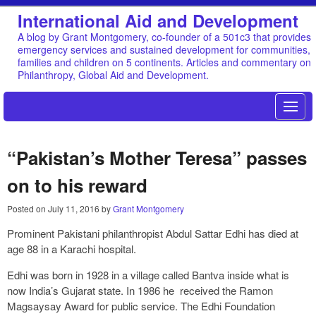
International Aid and Development
A blog by Grant Montgomery, co-founder of a 501c3 that provides
emergency services and sustained development for communities,
families and children on 5 continents. Articles and commentary on
Philanthropy, Global Aid and Development.
“Pakistan’s Mother Teresa” passes
on to his reward
Posted on
July 11, 2016
by
Grant Montgomery
Prominent Pakistani philanthropist Abdul Sattar Edhi has died at
age 88 in a Karachi hospital.
Edhi was born in 1928 in a village called Bantva inside what is
now India’s Gujarat state. In 1986 he received the Ramon
Magsaysay Award for public service. The Edhi Foundation