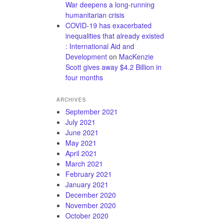
War deepens a long-running
humanitarian crisis
COVID-19 has exacerbated
inequalities that already existed
: International Aid and
Development
on
MacKenzie
Scott gives away $4.2 Billion in
four months
ARCHIVES
September 2021
July 2021
June 2021
May 2021
April 2021
March 2021
February 2021
January 2021
December 2020
November 2020
October 2020