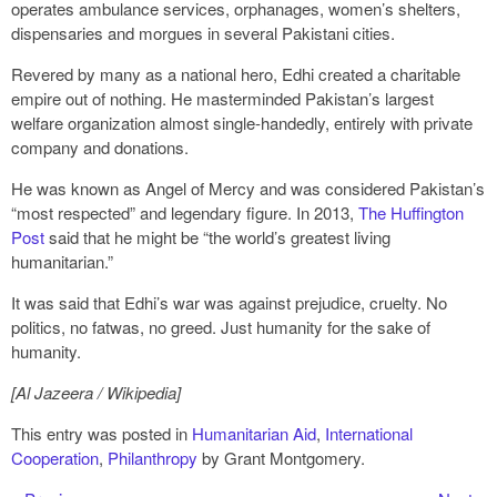
operates ambulance services, orphanages, women’s shelters,
dispensaries and morgues in several Pakistani cities.
Revered by many as a national hero, Edhi created a charitable
empire out of nothing. He masterminded Pakistan’s largest
welfare organization almost single-handedly, entirely with private
company and donations.
He was known as Angel of Mercy and was considered Pakistan’s
“most respected” and legendary figure. In 2013,
The Huffington
Post
said that he might be “the world’s greatest living
humanitarian.”
It was said that Edhi’s war was against prejudice, cruelty. No
politics, no fatwas, no greed. Just humanity for the sake of
humanity.
[Al Jazeera / Wikipedia]
This entry was posted in
Humanitarian Aid
,
International
Cooperation
,
Philanthropy
by Grant Montgomery.