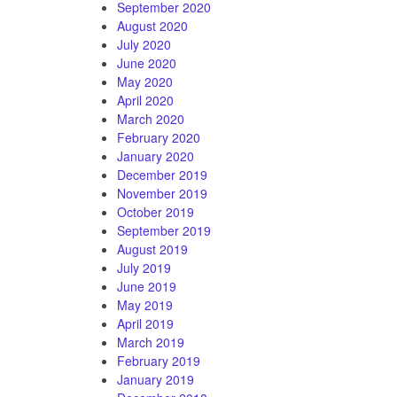
September 2020
August 2020
July 2020
June 2020
May 2020
April 2020
March 2020
February 2020
January 2020
December 2019
November 2019
October 2019
September 2019
August 2019
July 2019
June 2019
May 2019
April 2019
March 2019
February 2019
January 2019