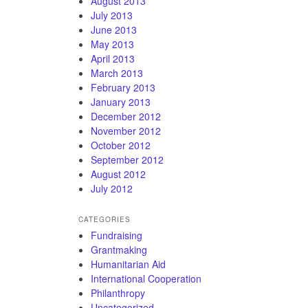
August 2013
July 2013
June 2013
May 2013
April 2013
March 2013
February 2013
January 2013
December 2012
November 2012
October 2012
September 2012
August 2012
July 2012
CATEGORIES
Fundraising
Grantmaking
Humanitarian Aid
International Cooperation
Philanthropy
Uncategorized