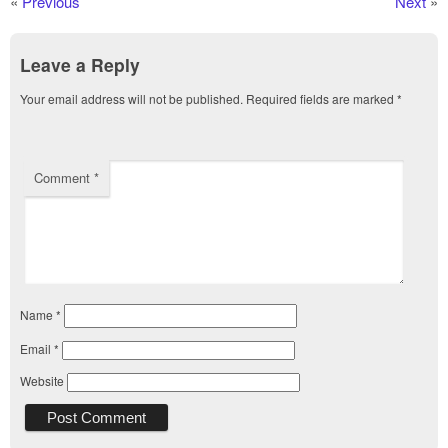
«
Previous
Next
»
Leave a Reply
Your email address will not be published.
Required fields are marked
*
Comment
*
Name
*
Email
*
Website