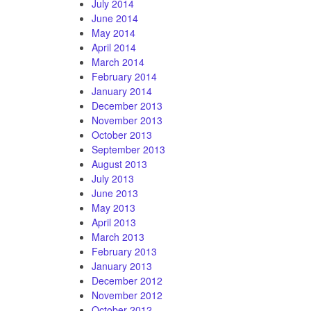
July 2014
June 2014
May 2014
April 2014
March 2014
February 2014
January 2014
December 2013
November 2013
October 2013
September 2013
August 2013
July 2013
June 2013
May 2013
April 2013
March 2013
February 2013
January 2013
December 2012
November 2012
October 2012