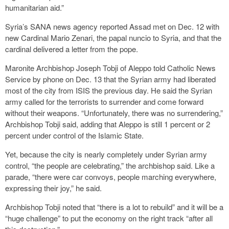
humanitarian aid.”
Syria’s SANA news agency reported Assad met on Dec. 12 with
new Cardinal Mario Zenari, the papal nuncio to Syria, and that the
cardinal delivered a letter from the pope.
Maronite Archbishop Joseph Tobji of Aleppo told Catholic News
Service by phone on Dec. 13 that the Syrian army had liberated
most of the city from ISIS the previous day. He said the Syrian
army called for the terrorists to surrender and come forward
without their weapons. “Unfortunately, there was no surrendering,”
Archbishop Tobji said, adding that Aleppo is still 1 percent or 2
percent under control of the Islamic State.
Yet, because the city is nearly completely under Syrian army
control, “the people are celebrating,” the archbishop said. Like a
parade, “there were car convoys, people marching everywhere,
expressing their joy,” he said.
Archbishop Tobji noted that “there is a lot to rebuild” and it will be a
“huge challenge” to put the economy on the right track “after all