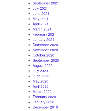
September 2021
July 2021
June 2021
May 2021
April 2021
March 2021
February 2021
January 2021
December 2020
November 2020
October 2020
September 2020
August 2020
July 2020
June 2020
May 2020
April 2020
March 2020
February 2020
January 2020
December 2019