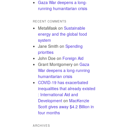
Gaza War deepens a long-
running humanitarian crisis
RECENT COMMENTS
MetaMask
on
Sustainable
energy and the global food
system
Jane Smith
on
Spending
priorities
John Doe
on
Foreign Aid
Grant Montgomery
on
Gaza
War deepens a long-running
humanitarian crisis
COVID-19 has exacerbated
inequalities that already existed
: International Aid and
Development
on
MacKenzie
Scott gives away $4.2 Billion in
four months
ARCHIVES