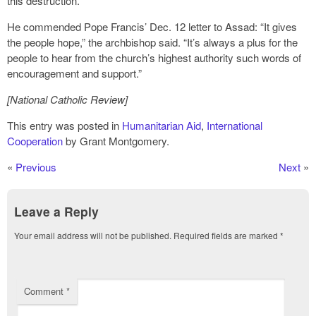
this destruction.”
He commended Pope Francis’ Dec. 12 letter to Assad: “It gives
the people hope,” the archbishop said. “It’s always a plus for the
people to hear from the church’s highest authority such words of
encouragement and support.”
[National Catholic Review]
This entry was posted in
Humanitarian Aid
,
International
Cooperation
by Grant Montgomery.
«
Previous
Next
»
Leave a Reply
Your email address will not be published.
Required fields are marked
*
Comment
*