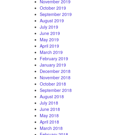
November 2019
October 2019
September 2019
August 2019
July 2019
June 2019
May 2019
April 2019
March 2019
February 2019
January 2019
December 2018
November 2018
October 2018
September 2018
August 2018
July 2018
June 2018
May 2018
April 2018
March 2018
February 2018