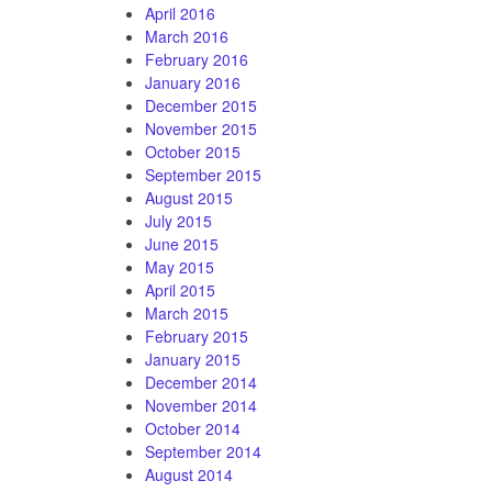
April 2016
March 2016
February 2016
January 2016
December 2015
November 2015
October 2015
September 2015
August 2015
July 2015
June 2015
May 2015
April 2015
March 2015
February 2015
January 2015
December 2014
November 2014
October 2014
September 2014
August 2014