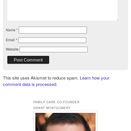
Name
*
Email
*
Website
This site uses Akismet to reduce spam.
Learn how your
comment data is processed.
FAMILY CARE CO-FOUNDER
GRANT MONTGOMERY