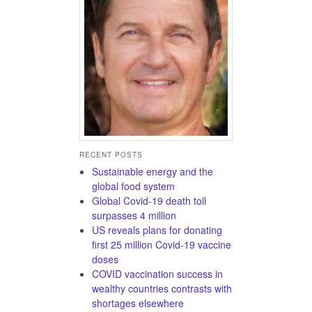
RECENT POSTS
Sustainable energy and the
global food system
Global Covid-19 death toll
surpasses 4 million
US reveals plans for donating
first 25 million Covid-19 vaccine
doses
COVID vaccination success in
wealthy countries contrasts with
shortages elsewhere