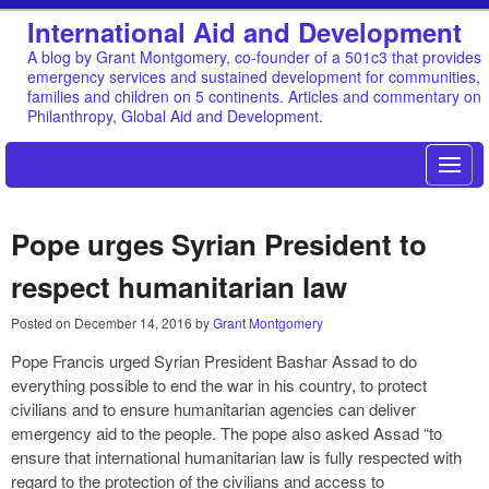
International Aid and Development
A blog by Grant Montgomery, co-founder of a 501c3 that provides
emergency services and sustained development for communities,
families and children on 5 continents. Articles and commentary on
Philanthropy, Global Aid and Development.
Pope urges Syrian President to
respect humanitarian law
Posted on
December 14, 2016
by
Grant Montgomery
Pope Francis urged Syrian President Bashar Assad to do
everything possible to end the war in his country, to protect
civilians and to ensure humanitarian agencies can deliver
emergency aid to the people. The pope also asked Assad “to
ensure that international humanitarian law is fully respected with
regard to the protection of the civilians and access to