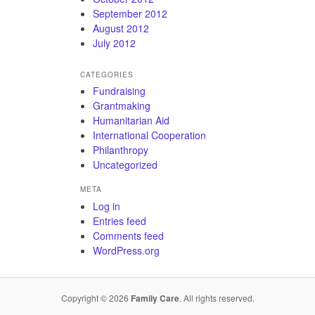
September 2012
August 2012
July 2012
CATEGORIES
Fundraising
Grantmaking
Humanitarian Aid
International Cooperation
Philanthropy
Uncategorized
META
Log in
Entries feed
Comments feed
WordPress.org
Copyright © 2026
Family Care
. All rights reserved.