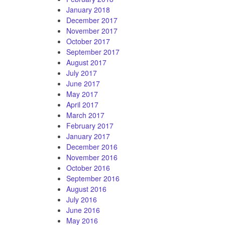
January 2018
December 2017
November 2017
October 2017
September 2017
August 2017
July 2017
June 2017
May 2017
April 2017
March 2017
February 2017
January 2017
December 2016
November 2016
October 2016
September 2016
August 2016
July 2016
June 2016
May 2016