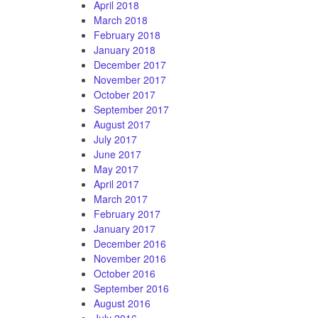
April 2018
March 2018
February 2018
January 2018
December 2017
November 2017
October 2017
September 2017
August 2017
July 2017
June 2017
May 2017
April 2017
March 2017
February 2017
January 2017
December 2016
November 2016
October 2016
September 2016
August 2016
July 2016