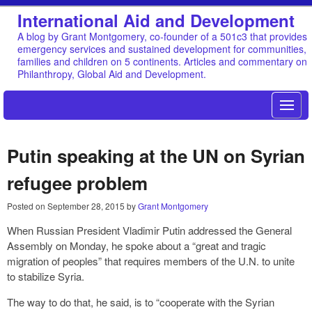
International Aid and Development
A blog by Grant Montgomery, co-founder of a 501c3 that provides
emergency services and sustained development for communities,
families and children on 5 continents. Articles and commentary on
Philanthropy, Global Aid and Development.
Putin speaking at the UN on Syrian
refugee problem
Posted on
September 28, 2015
by
Grant Montgomery
When Russian President Vladimir Putin addressed the General
Assembly on Monday, he spoke about a “great and tragic
migration of peoples” that requires members of the U.N. to unite
to stabilize Syria.
The way to do that, he said, is to “cooperate with the Syrian