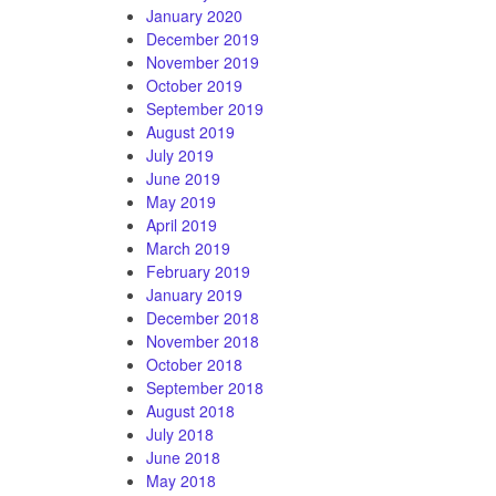
January 2020
December 2019
November 2019
October 2019
September 2019
August 2019
July 2019
June 2019
May 2019
April 2019
March 2019
February 2019
January 2019
December 2018
November 2018
October 2018
September 2018
August 2018
July 2018
June 2018
May 2018