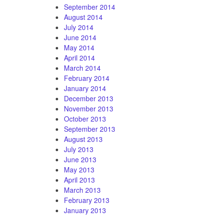
September 2014
August 2014
July 2014
June 2014
May 2014
April 2014
March 2014
February 2014
January 2014
December 2013
November 2013
October 2013
September 2013
August 2013
July 2013
June 2013
May 2013
April 2013
March 2013
February 2013
January 2013