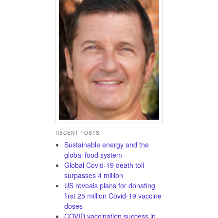
RECENT POSTS
Sustainable energy and the
global food system
Global Covid-19 death toll
surpasses 4 million
US reveals plans for donating
first 25 million Covid-19 vaccine
doses
COVID vaccination success in