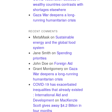
wealthy countries contrasts with
shortages elsewhere
Gaza War deepens a long-
running humanitarian crisis
RECENT COMMENTS
MetaMask
on
Sustainable
energy and the global food
system
Jane Smith
on
Spending
priorities
John Doe
on
Foreign Aid
Grant Montgomery
on
Gaza
War deepens a long-running
humanitarian crisis
COVID-19 has exacerbated
inequalities that already existed
: International Aid and
Development
on
MacKenzie
Scott gives away $4.2 Billion in
four months