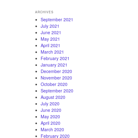
ARCHIVES
September 2021
July 2021
June 2021
May 2021
April 2021
March 2021
February 2021
January 2021
December 2020
November 2020
October 2020
September 2020
August 2020
July 2020
June 2020
May 2020
April 2020
March 2020
February 2020