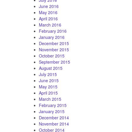
June 2016
May 2016
April 2016
March 2016
February 2016
January 2016
December 2015
November 2015
October 2015
September 2015
August 2015
July 2015
June 2015
May 2015
April 2015
March 2015
February 2015
January 2015
December 2014
November 2014
October 2014