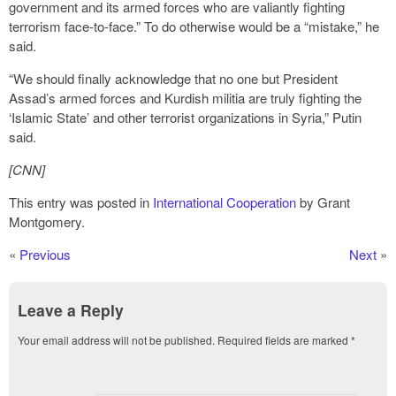
government and its armed forces who are valiantly fighting
terrorism face-to-face.” To do otherwise would be a “mistake,” he
said.
“We should finally acknowledge that no one but President
Assad’s armed forces and Kurdish militia are truly fighting the
‘Islamic State’ and other terrorist organizations in Syria,” Putin
said.
[CNN]
This entry was posted in
International Cooperation
by Grant
Montgomery.
«
Previous
Next
»
Leave a Reply
Your email address will not be published.
Required fields are marked
*