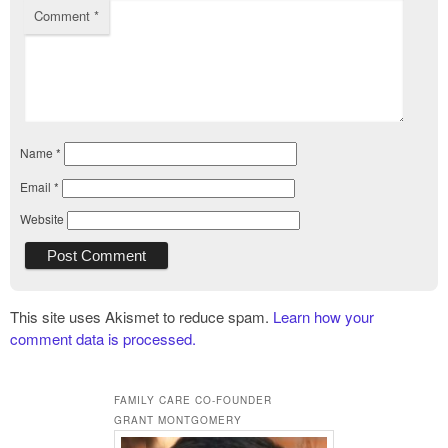
Comment
*
Name
*
Email
*
Website
This site uses Akismet to reduce spam.
Learn how your
comment data is processed.
FAMILY CARE CO-FOUNDER
GRANT MONTGOMERY