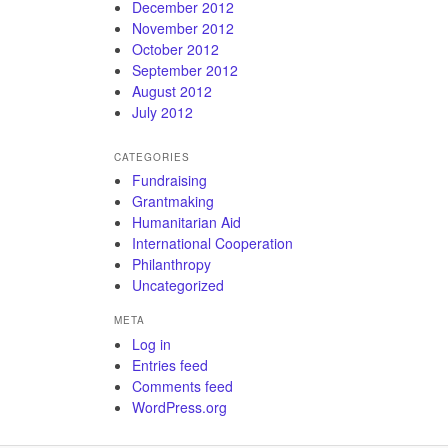
December 2012
November 2012
October 2012
September 2012
August 2012
July 2012
CATEGORIES
Fundraising
Grantmaking
Humanitarian Aid
International Cooperation
Philanthropy
Uncategorized
META
Log in
Entries feed
Comments feed
WordPress.org