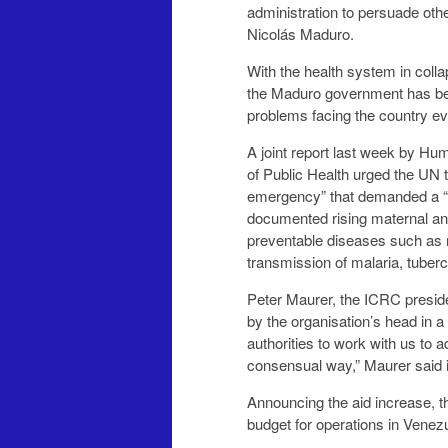
administration to persuade other countries to back its calls for the removal of Pre
Nicolás Maduro.
With the health system in collapse, and food 
the Maduro government has been accused of deliberately
prob
A joint report last week by H
of Public Health urged the UN to take a lead in what it described as a “complex humanitarian
emergency” that demanded a “full scale” interna
documented rising maternal and infant deaths, t
preventable diseases such as measles and diphtheria, an
transmissi
Peter Maurer, the ICRC president, was in V
by the organisation’s head in a quarter of a century. “I am satisfied
authorities to work with us to address the humanitarian needs we have identified in a
consensual way,” Maurer 
Announcing the aid increase, the Genev