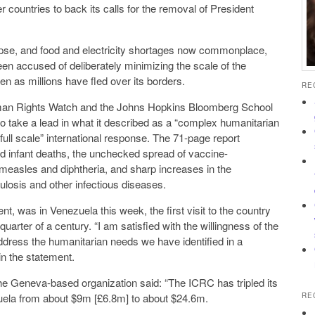
sident
and electricity shortages now commonplace,
 minimizing the scale of the
lems facing the country even as millions have fled over its borders.
RE
uman Rights Watch and the Johns Hopkins Bloomberg School
tional response. The 71-page report
he unchecked spread of vaccine-
d sharp increases in the
on of malaria, tuberculosis and other infectious diseases.
enezuela this week, the first visit to the country
 with the willingness of the
said in the statement.
a-based organization said: “The ICRC has tripled its
budget for operations in Venezuela from about $9m [£6.8m] to about $24.6m.
RE