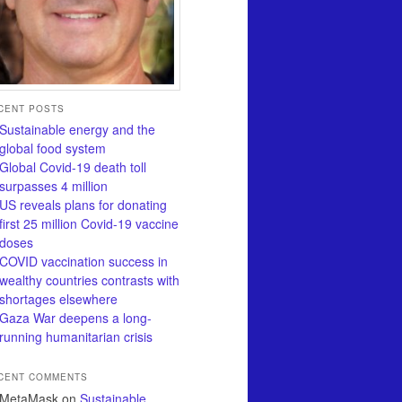
CENT POSTS
Sustainable energy and the
global food system
Global Covid-19 death toll
surpasses 4 million
US reveals plans for donating
first 25 million Covid-19 vaccine
doses
COVID vaccination success in
wealthy countries contrasts with
shortages elsewhere
Gaza War deepens a long-
running humanitarian crisis
CENT COMMENTS
MetaMask
on
Sustainable