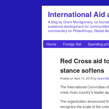
International Ai
A blog by Grant Montgomery, co-founde
sustained development for communities, 
commentary on Philanthropy, Global A
Home
Foreign Aid
Spending prio
Red Cross aid to
stance softens
Posted on
April 13, 2019
by
Grant M
The International Committee of
crisis-riven country’s leader a
The organization announced the
recognize the scale of the crisis facing Venezuela, an