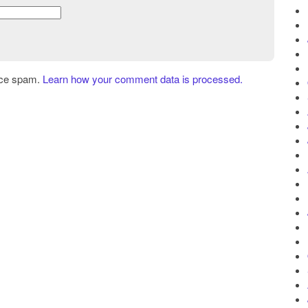
uce spam.
Learn how your comment data is processed.