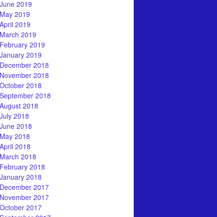
June 2019
May 2019
April 2019
March 2019
February 2019
January 2019
December 2018
November 2018
October 2018
September 2018
August 2018
July 2018
June 2018
May 2018
April 2018
March 2018
February 2018
January 2018
December 2017
November 2017
October 2017