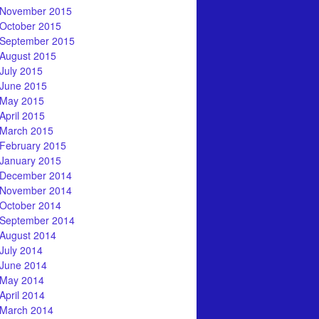
November 2015
October 2015
September 2015
August 2015
July 2015
June 2015
May 2015
April 2015
March 2015
February 2015
January 2015
December 2014
November 2014
October 2014
September 2014
August 2014
July 2014
June 2014
May 2014
April 2014
March 2014