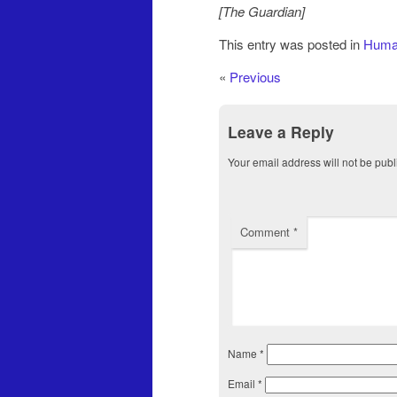
[The Guardian]
This entry was posted in
Human
«
Previous
Leave a Reply
Your email address will not be publ
Comment
*
Name
*
Email
*