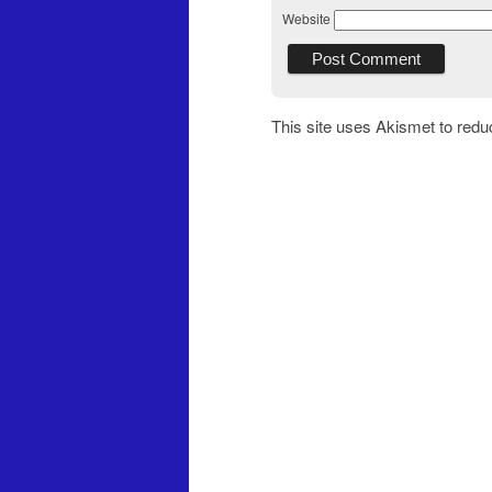
Website
This site uses Akismet to red