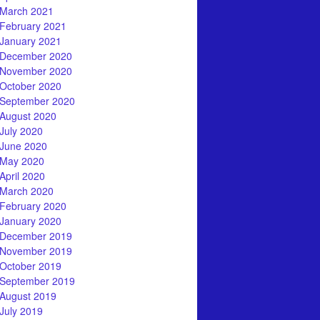
March 2021
February 2021
January 2021
December 2020
November 2020
October 2020
September 2020
August 2020
July 2020
June 2020
May 2020
April 2020
March 2020
February 2020
January 2020
December 2019
November 2019
October 2019
September 2019
August 2019
July 2019