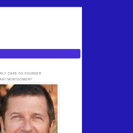
MILY CARE CO-FOUNDER
ANT MONTGOMERY