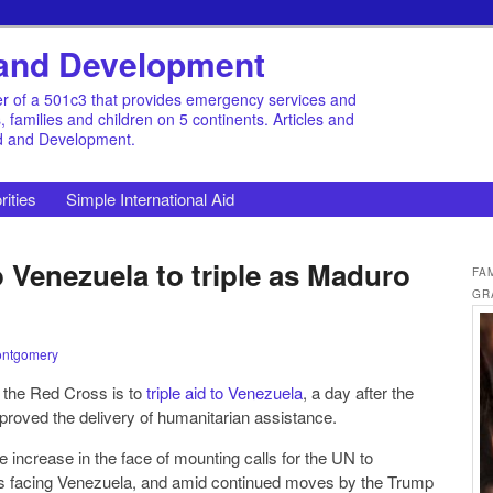
d and Development
r of a 501c3 that provides emergency services and
families and children on 5 continents. Articles and
id and Development.
rities
Simple International Aid
 Venezuela to triple as Maduro
FA
GR
ontgomery
 the Red Cross is to
triple aid to Venezuela
, a day after the
pproved the delivery of humanitarian assistance.
 increase in the face of mounting calls for the UN to
d amid continued moves by the Trump