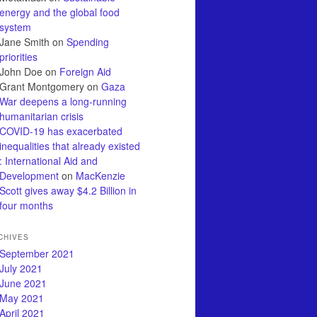
energy and the global food
system
Jane Smith
on
Spending
priorities
John Doe
on
Foreign Aid
Grant Montgomery
on
Gaza
War deepens a long-running
humanitarian crisis
COVID-19 has exacerbated
inequalities that already existed
: International Aid and
Development
on
MacKenzie
Scott gives away $4.2 Billion in
four months
CHIVES
September 2021
July 2021
June 2021
May 2021
April 2021