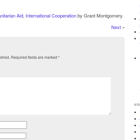
itarian Aid
,
International Cooperation
by Grant Montgomery.
Next
»
ished.
Required fields are marked
*
AR