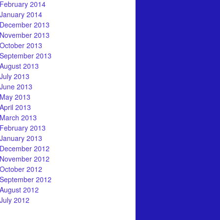
February 2014
January 2014
December 2013
November 2013
October 2013
September 2013
August 2013
July 2013
June 2013
May 2013
April 2013
March 2013
February 2013
January 2013
December 2012
November 2012
October 2012
September 2012
August 2012
July 2012