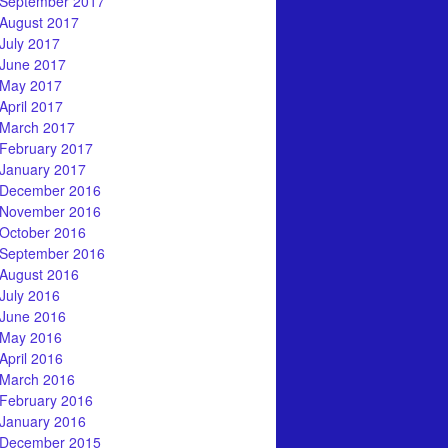
September 2017
August 2017
July 2017
June 2017
May 2017
April 2017
March 2017
February 2017
January 2017
December 2016
November 2016
October 2016
September 2016
August 2016
July 2016
June 2016
May 2016
April 2016
March 2016
February 2016
January 2016
December 2015