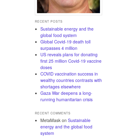
RECENT POSTS
Sustainable energy and the
global food system
Global Covid-19 death toll
surpasses 4 million
US reveals plans for donating
first 25 million Covid-19 vaccine
doses
COVID vaccination success in
wealthy countries contrasts with
shortages elsewhere
Gaza War deepens a long-
running humanitarian crisis
RECENT COMMENTS
MetaMask
on
Sustainable
energy and the global food
system