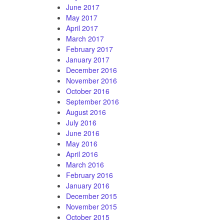
June 2017
May 2017
April 2017
March 2017
February 2017
January 2017
December 2016
November 2016
October 2016
September 2016
August 2016
July 2016
June 2016
May 2016
April 2016
March 2016
February 2016
January 2016
December 2015
November 2015
October 2015