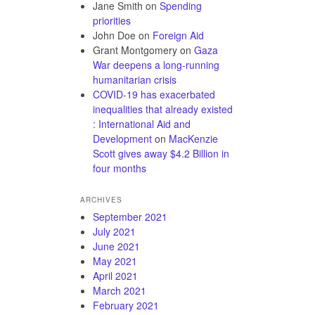
Jane Smith
on
Spending
priorities
John Doe
on
Foreign Aid
Grant Montgomery
on
Gaza
War deepens a long-running
humanitarian crisis
COVID-19 has exacerbated
inequalities that already existed
: International Aid and
Development
on
MacKenzie
Scott gives away $4.2 Billion in
four months
ARCHIVES
September 2021
July 2021
June 2021
May 2021
April 2021
March 2021
February 2021