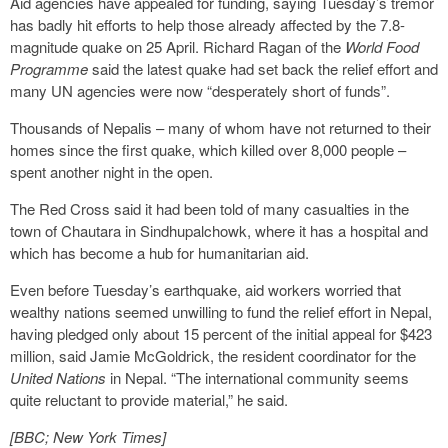
Aid agencies have appealed for funding, saying Tuesday’s tremor
has badly hit efforts to help those already affected by the 7.8-
magnitude quake on 25 April. Richard Ragan of the
World Food
Programme
said the latest quake had set back the relief effort and
many UN agencies were now “desperately short of funds”.
Thousands of Nepalis – many of whom have not returned to their
homes since the first quake, which killed over 8,000 people –
spent another night in the open.
The Red Cross said it had been told of many casualties in the
town of Chautara in Sindhupalchowk, where it has a hospital and
which has become a hub for humanitarian aid.
Even before Tuesday’s earthquake, aid workers worried that
wealthy nations seemed unwilling to fund the relief effort in Nepal,
having pledged only about 15 percent of the initial appeal for $423
million, said Jamie McGoldrick, the resident coordinator for the
United Nations
in Nepal. “The international community seems
quite reluctant to provide material,” he said.
[BBC; New York Times]