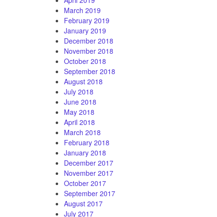
March 2019
February 2019
January 2019
December 2018
November 2018
October 2018
September 2018
August 2018
July 2018
June 2018
May 2018
April 2018
March 2018
February 2018
January 2018
December 2017
November 2017
October 2017
September 2017
August 2017
July 2017