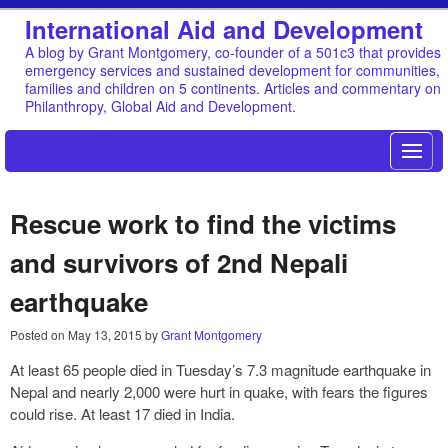
International Aid and Development
A blog by Grant Montgomery, co-founder of a 501c3 that provides
emergency services and sustained development for communities,
families and children on 5 continents. Articles and commentary on
Philanthropy, Global Aid and Development.
Rescue work to find the victims
and survivors of 2nd Nepali
earthquake
Posted on
May 13, 2015
by
Grant Montgomery
At least 65 people died in Tuesday’s 7.3 magnitude earthquake in
Nepal and nearly 2,000 were hurt in quake, with fears the figures
could rise. At least 17 died in India.