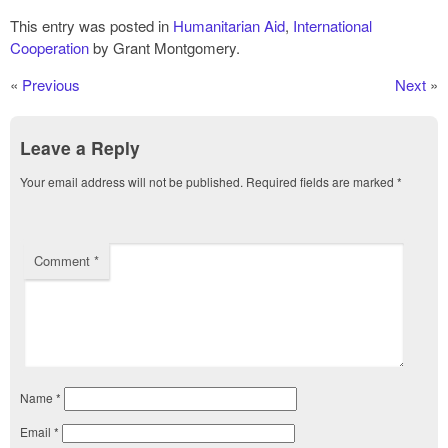
This entry was posted in
Humanitarian Aid
,
International
Cooperation
by Grant Montgomery.
«
Previous
Next
»
Leave a Reply
Your email address will not be published.
Required fields are marked
*
Comment
*
Name
*
Email
*