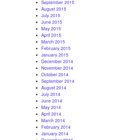
September 2015
August 2015
July 2015
June 2015
May 2015
April 2015
March 2015
February 2015
January 2015
December 2014
November 2014
October 2014
September 2014
August 2014
July 2014
June 2014
May 2014
April 2014
March 2014
February 2014
January 2014
December 2013