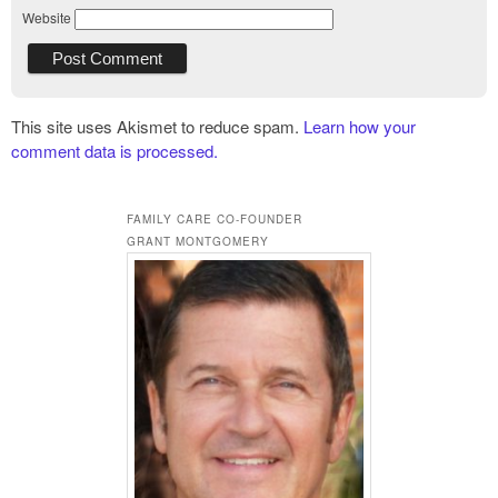
Website
This site uses Akismet to reduce spam.
Learn how your
comment data is processed.
FAMILY CARE CO-FOUNDER
GRANT MONTGOMERY