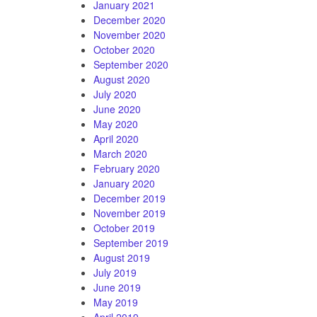
January 2021
December 2020
November 2020
October 2020
September 2020
August 2020
July 2020
June 2020
May 2020
April 2020
March 2020
February 2020
January 2020
December 2019
November 2019
October 2019
September 2019
August 2019
July 2019
June 2019
May 2019
April 2019