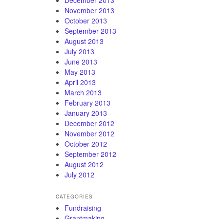
November 2013
October 2013
September 2013
August 2013
July 2013
June 2013
May 2013
April 2013
March 2013
February 2013
January 2013
December 2012
November 2012
October 2012
September 2012
August 2012
July 2012
CATEGORIES
Fundraising
Grantmaking