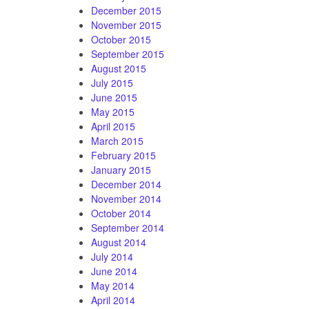
December 2015
November 2015
October 2015
September 2015
August 2015
July 2015
June 2015
May 2015
April 2015
March 2015
February 2015
January 2015
December 2014
November 2014
October 2014
September 2014
August 2014
July 2014
June 2014
May 2014
April 2014