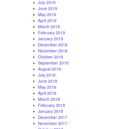
July 2019
June 2019
May 2019
April 2019
March 2019
February 2019
January 2019
December 2018
November 2018
October 2018
September 2018
August 2018
July 2018
June 2018
May 2018
April 2018
March 2018
February 2018
January 2018
December 2017
November 2017