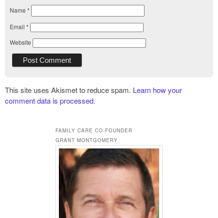
Name
*
Email
*
Website
This site uses Akismet to reduce spam.
Learn how your
comment data is processed.
FAMILY CARE CO-FOUNDER
GRANT MONTGOMERY