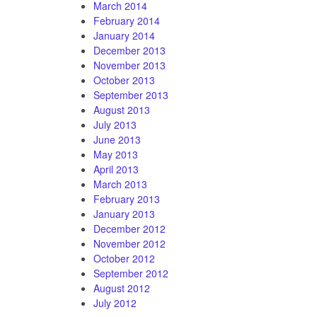
March 2014
February 2014
January 2014
December 2013
November 2013
October 2013
September 2013
August 2013
July 2013
June 2013
May 2013
April 2013
March 2013
February 2013
January 2013
December 2012
November 2012
October 2012
September 2012
August 2012
July 2012