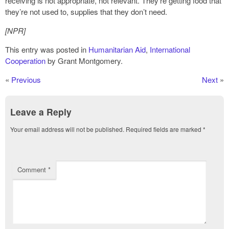
receiving is not appropriate, not relevant. They’re getting food that
they’re not used to, supplies that they don’t need.
[NPR]
This entry was posted in
Humanitarian Aid
,
International
Cooperation
by Grant Montgomery.
«
Previous
Next
»
Leave a Reply
Your email address will not be published.
Required fields are marked
*
Comment
*