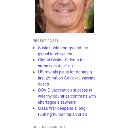
RECENT POSTS
Sustainable energy and the
global food system
Global Covid-19 death toll
surpasses 4 million
US reveals plans for donating
first 25 million Covid-19 vaccine
doses
COVID vaccination success in
wealthy countries contrasts with
shortages elsewhere
Gaza War deepens a long-
running humanitarian crisis
RECENT COMMENTS