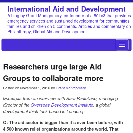
International Aid and Development
A blog by Grant Montgomery, co-founder of a 501c3 that provides
emergency services and sustained development for communities,
families and children on 5 continents. Articles and commentary on
Philanthropy, Global Aid and Development.
Researchers urge large Aid
Groups to collaborate more
Posted on
November 1, 2016
by
Grant Montgomery
[Excerpts from an interview with Sara Pantuliano, managing
director of the
Overseas Development Institute
, a global
development think tank based in London:]
Q: The aid sector is bigger than it’s ever been before, with
4,500 known relief organizations around the world. That