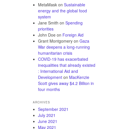
MetaMask
on
Sustainable
energy and the global food
system
Jane Smith
on
Spending
priorities
John Doe
on
Foreign Aid
Grant Montgomery
on
Gaza
War deepens a long-running
humanitarian crisis
COVID-19 has exacerbated
inequalities that already existed
: International Aid and
Development
on
MacKenzie
Scott gives away $4.2 Billion in
four months
ARCHIVES
September 2021
July 2021
June 2021
May 2021