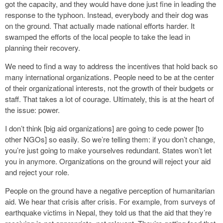
got the capacity, and they would have done just fine in leading the
response to the typhoon. Instead, everybody and their dog was
on the ground. That actually made national efforts harder. It
swamped the efforts of the local people to take the lead in
planning their recovery.
We need to find a way to address the incentives that hold back so
many international organizations. People need to be at the center
of their organizational interests, not the growth of their budgets or
staff. That takes a lot of courage. Ultimately, this is at the heart of
the issue: power.
I don’t think [big aid organizations] are going to cede power [to
other NGOs] so easily. So we’re telling them: if you don’t change,
you’re just going to make yourselves redundant. States won’t let
you in anymore. Organizations on the ground will reject your aid
and reject your role.
People on the ground have a negative perception of humanitarian
aid. We hear that crisis after crisis. For example, from surveys of
earthquake victims in Nepal, they told us that the aid that they’re