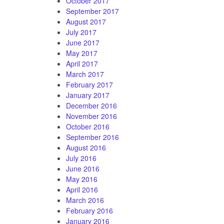
October 2017
September 2017
August 2017
July 2017
June 2017
May 2017
April 2017
March 2017
February 2017
January 2017
December 2016
November 2016
October 2016
September 2016
August 2016
July 2016
June 2016
May 2016
April 2016
March 2016
February 2016
January 2016