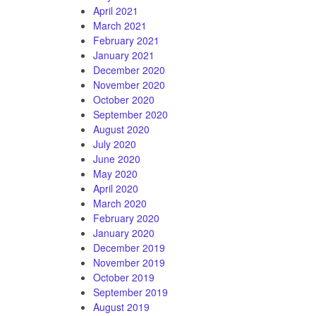
April 2021
March 2021
February 2021
January 2021
December 2020
November 2020
October 2020
September 2020
August 2020
July 2020
June 2020
May 2020
April 2020
March 2020
February 2020
January 2020
December 2019
November 2019
October 2019
September 2019
August 2019