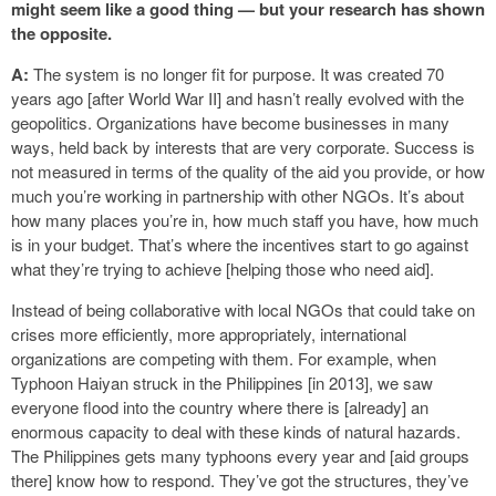
might seem like a good thing — but your research has shown
the opposite.
A:
The system is no longer fit for purpose. It was created 70
years ago [after World War II] and hasn’t really evolved with the
geopolitics. Organizations have become businesses in many
ways, held back by interests that are very corporate. Success is
not measured in terms of the quality of the aid you provide, or how
much you’re working in partnership with other NGOs. It’s about
how many places you’re in, how much staff you have, how much
is in your budget. That’s where the incentives start to go against
what they’re trying to achieve [helping those who need aid].
Instead of being collaborative with local NGOs that could take on
crises more efficiently, more appropriately, international
organizations are competing with them. For example, when
Typhoon Haiyan struck in the Philippines [in 2013], we saw
everyone flood into the country where there is [already] an
enormous capacity to deal with these kinds of natural hazards.
The Philippines gets many typhoons every year and [aid groups
there] know how to respond. They’ve got the structures, they’ve