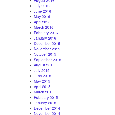
August 2016
July 2016
June 2016
May 2016
April 2016
March 2016
February 2016
January 2016
December 2015
November 2015
October 2015
September 2015
August 2015
July 2015
June 2015
May 2015
April 2015
March 2015
February 2015
January 2015
December 2014
November 2014