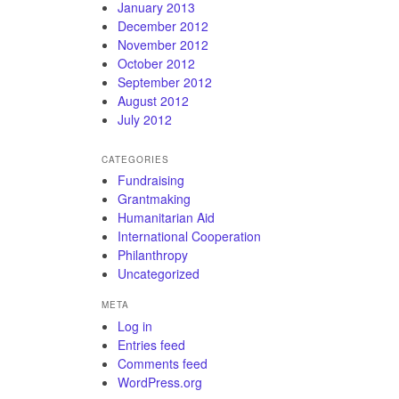
January 2013
December 2012
November 2012
October 2012
September 2012
August 2012
July 2012
CATEGORIES
Fundraising
Grantmaking
Humanitarian Aid
International Cooperation
Philanthropy
Uncategorized
META
Log in
Entries feed
Comments feed
WordPress.org