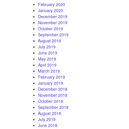
February 2020
January 2020
December 2019
November 2019
October 2019
September 2019
August 2019
July 2019
June 2019
May 2019
April 2019
March 2019
February 2019
January 2019
December 2018
November 2018
October 2018
September 2018
August 2018
July 2018
June 2018