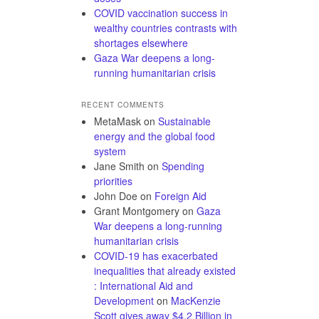
COVID vaccination success in
wealthy countries contrasts with
shortages elsewhere
Gaza War deepens a long-
running humanitarian crisis
RECENT COMMENTS
MetaMask
on
Sustainable
energy and the global food
system
Jane Smith
on
Spending
priorities
John Doe
on
Foreign Aid
Grant Montgomery
on
Gaza
War deepens a long-running
humanitarian crisis
COVID-19 has exacerbated
inequalities that already existed
: International Aid and
Development
on
MacKenzie
Scott gives away $4.2 Billion in