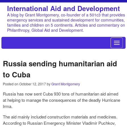
International Aid and Development
A blog by Grant Montgomery, co-founder of a 501c3 that provides
emergency services and sustained development for communities,
families and children on 5 continents. Articles and commentary on
Philanthropy, Global Aid and Development.
Russia sending humanitarian aid
to Cuba
Posted on
October 12, 2017
by
Grant Montgomery
Russia has now sent Cuba 930 tons of humanitarian aid aimed
at helping to manage the consequences of the deadly Hurricane
Irma.
The aid mainly included construction materials and medicines.
According to Russian Emergency Minister Vladimir Puchkov,