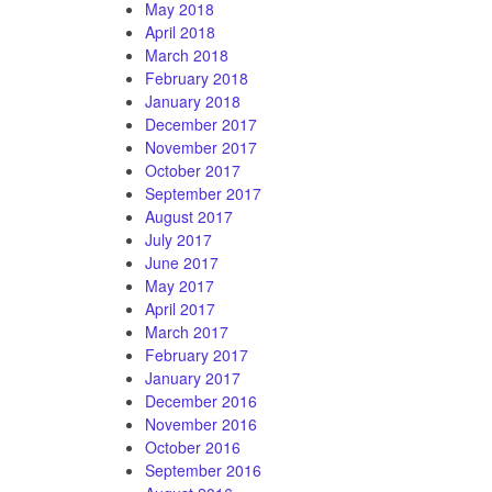
May 2018
April 2018
March 2018
February 2018
January 2018
December 2017
November 2017
October 2017
September 2017
August 2017
July 2017
June 2017
May 2017
April 2017
March 2017
February 2017
January 2017
December 2016
November 2016
October 2016
September 2016