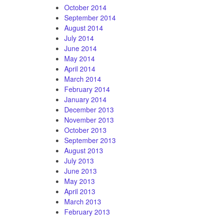
October 2014
September 2014
August 2014
July 2014
June 2014
May 2014
April 2014
March 2014
February 2014
January 2014
December 2013
November 2013
October 2013
September 2013
August 2013
July 2013
June 2013
May 2013
April 2013
March 2013
February 2013