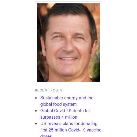
RECENT POSTS
Sustainable energy and the
global food system
Global Covid-19 death toll
surpasses 4 million
US reveals plans for donating
first 25 million Covid-19 vaccine
doses