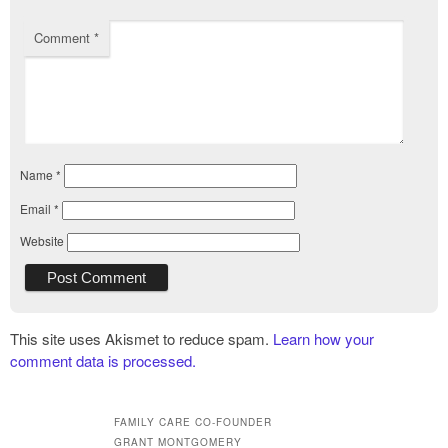
Comment
*
Name
*
Email
*
Website
This site uses Akismet to reduce spam.
Learn how your
comment data is processed.
FAMILY CARE CO-FOUNDER
GRANT MONTGOMERY