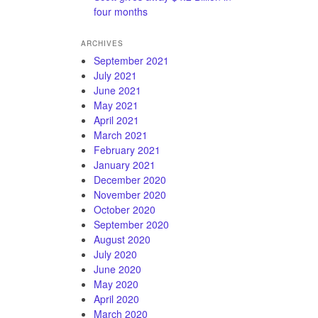
four months
ARCHIVES
September 2021
July 2021
June 2021
May 2021
April 2021
March 2021
February 2021
January 2021
December 2020
November 2020
October 2020
September 2020
August 2020
July 2020
June 2020
May 2020
April 2020
March 2020