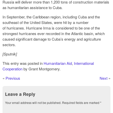
Russia will deliver more than 1,200 tons of construction materials
as humanitarian assistance to Cuba.
In September, the Caribbean region, including Cuba and the
southeast of the United States, were hit by a number
of hurricanes. Hurricane Irma is considered to be one of the
strongest hurricanes ever recorded in the Atlantic basin, which
caused significant damage to Cuba’s energy and agriculture
sectors.
[Sputnik]
This entry was posted in
Humanitarian Aid
,
International
Cooperation
by Grant Montgomery.
«
Previous
Next
»
Leave a Reply
Your email address will not be published.
Required fields are marked
*