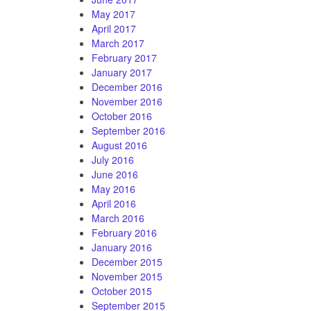
May 2017
April 2017
March 2017
February 2017
January 2017
December 2016
November 2016
October 2016
September 2016
August 2016
July 2016
June 2016
May 2016
April 2016
March 2016
February 2016
January 2016
December 2015
November 2015
October 2015
September 2015