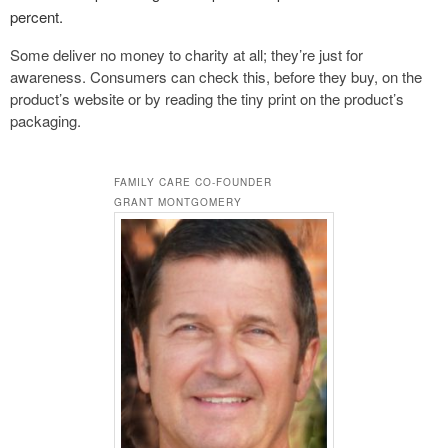
percent.
Some deliver no money to charity at all; they’re just for
awareness. Consumers can check this, before they buy, on the
product’s website or by reading the tiny print on the product’s
packaging.
FAMILY CARE CO-FOUNDER
GRANT MONTGOMERY