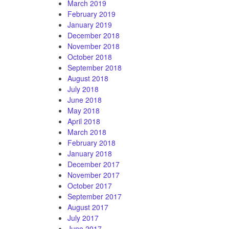
March 2019
February 2019
January 2019
December 2018
November 2018
October 2018
September 2018
August 2018
July 2018
June 2018
May 2018
April 2018
March 2018
February 2018
January 2018
December 2017
November 2017
October 2017
September 2017
August 2017
July 2017
June 2017