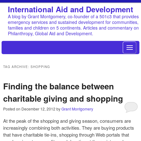
International Aid and Development
A blog by Grant Montgomery, co-founder of a 501c3 that provides
emergency services and sustained development for communities,
families and children on 5 continents. Articles and commentary on
Philanthropy, Global Aid and Development.
TAG ARCHIVE: SHOPPING
Finding the balance between
charitable giving and shopping
Posted on
December 12, 2012
by
Grant Montgomery
At the peak of the shopping and giving season, consumers are
increasingly combining both activities. They are buying products
that have charitable tie-ins, shopping through Web portals that