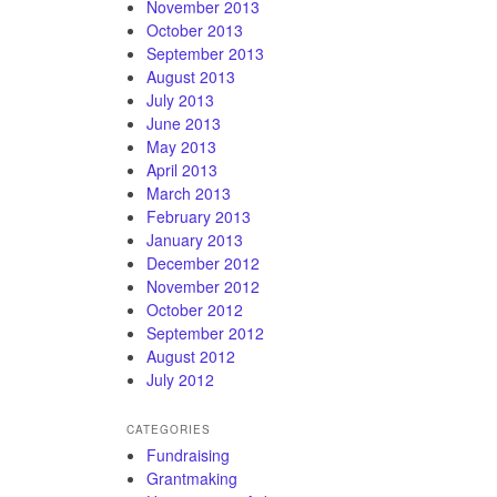
November 2013
October 2013
September 2013
August 2013
July 2013
June 2013
May 2013
April 2013
March 2013
February 2013
January 2013
December 2012
November 2012
October 2012
September 2012
August 2012
July 2012
CATEGORIES
Fundraising
Grantmaking