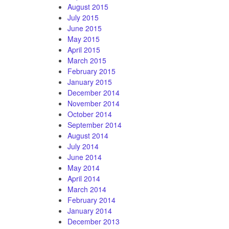
August 2015
July 2015
June 2015
May 2015
April 2015
March 2015
February 2015
January 2015
December 2014
November 2014
October 2014
September 2014
August 2014
July 2014
June 2014
May 2014
April 2014
March 2014
February 2014
January 2014
December 2013