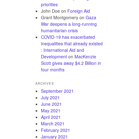
priorities
John Doe
on
Foreign Aid
Grant Montgomery
on
Gaza
War deepens a long-running
humanitarian crisis
COVID-19 has exacerbated
inequalities that already existed
: International Aid and
Development
on
MacKenzie
Scott gives away $4.2 Billion in
four months
ARCHIVES
September 2021
July 2021
June 2021
May 2021
April 2021
March 2021
February 2021
January 2021