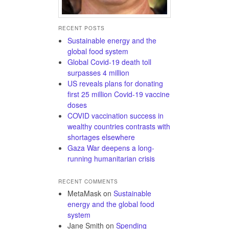
RECENT POSTS
Sustainable energy and the
global food system
Global Covid-19 death toll
surpasses 4 million
US reveals plans for donating
first 25 million Covid-19 vaccine
doses
COVID vaccination success in
wealthy countries contrasts with
shortages elsewhere
Gaza War deepens a long-
running humanitarian crisis
RECENT COMMENTS
MetaMask
on
Sustainable
energy and the global food
system
Jane Smith
on
Spending