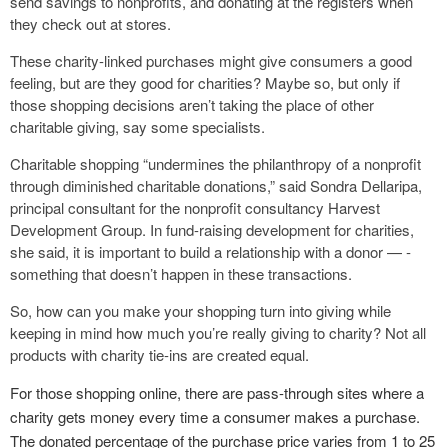
send savings to nonprofits, and donating at the registers when
they check out at stores.
These charity-linked purchases might give consumers a good
feeling, but are they good for charities? Maybe so, but only if
those shopping decisions aren’t taking the place of other
charitable giving, say some specialists.
Charitable shopping “undermines the philanthropy of a nonprofit
through diminished charitable donations,” said Sondra Dellaripa,
principal consultant for the nonprofit consultancy Harvest
Development Group. In fund-raising development for charities,
she said, it is important to build a relationship with a donor — ­
something that doesn’t happen in these ­transactions.
So, how can you make your shopping turn into giving while
keeping in mind how much you’re really giving to charity? Not all
products with charity tie-ins are created equal.
For those shopping online, there are pass-through sites where a
charity gets money every time a consumer makes a purchase.
The donated percentage of the purchase price varies from 1 to 25