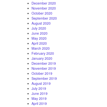
December 2020
November 2020
October 2020
September 2020
August 2020
July 2020
June 2020
May 2020
April 2020
March 2020
February 2020
January 2020
December 2019
November 2019
October 2019
September 2019
August 2019
July 2019
June 2019
May 2019
April 2019