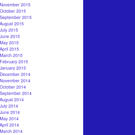
November 2015
October 2015
September 2015
August 2015
July 2015
June 2015
May 2015
April 2015
March 2015
February 2015
January 2015
December 2014
November 2014
October 2014
September 2014
August 2014
July 2014
June 2014
May 2014
April 2014
March 2014