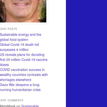
CENT POSTS
Sustainable energy and the
global food system
Global Covid-19 death toll
surpasses 4 million
US reveals plans for donating
first 25 million Covid-19 vaccine
doses
COVID vaccination success in
wealthy countries contrasts with
shortages elsewhere
Gaza War deepens a long-
running humanitarian crisis
CENT COMMENTS
MetaMask
on
Sustainable