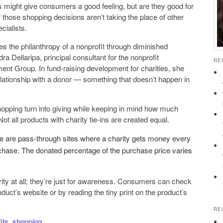
 might give consumers a good feeling, but are they good for
f those shopping decisions aren’t taking the place of other
cialists.
s the philanthropy of a nonprofit through diminished
ra Dellaripa, principal consultant for the nonprofit
RE
nt Group. In fund-raising development for charities, she
 relationship with a donor — ­something that doesn’t happen in
pping turn into giving while keeping in mind how much
Not all products with charity tie-ins are created equal.
re are pass-through sites where a charity gets money every
ase. The donated percentage of the purchase price varies
ty at all; they’re just for awareness. Consumers can check
oduct’s website or by reading the tiny print on the product’s
RE
its
,
shopping