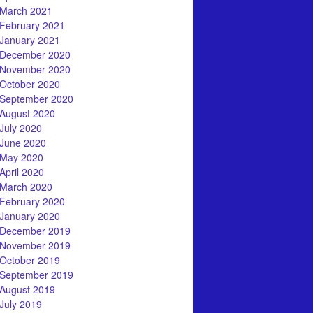
March 2021
February 2021
January 2021
December 2020
November 2020
October 2020
September 2020
August 2020
July 2020
June 2020
May 2020
April 2020
March 2020
February 2020
January 2020
December 2019
November 2019
October 2019
September 2019
August 2019
July 2019