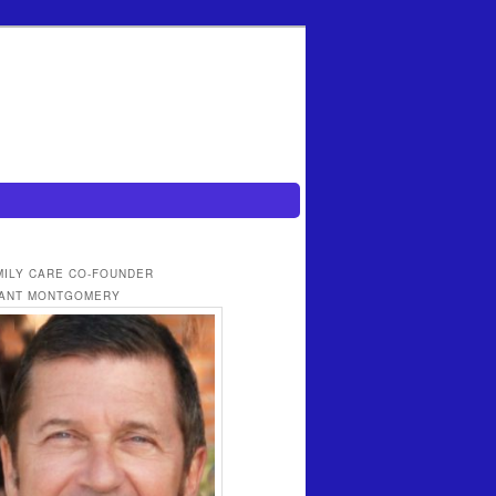
MILY CARE CO-FOUNDER
ANT MONTGOMERY