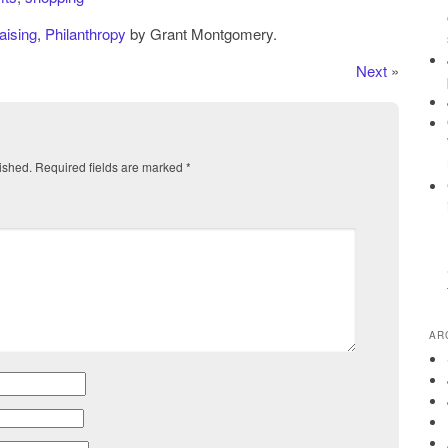
aising
,
Philanthropy
by Grant Montgomery.
Next
»
ished.
Required fields are marked
*
AR