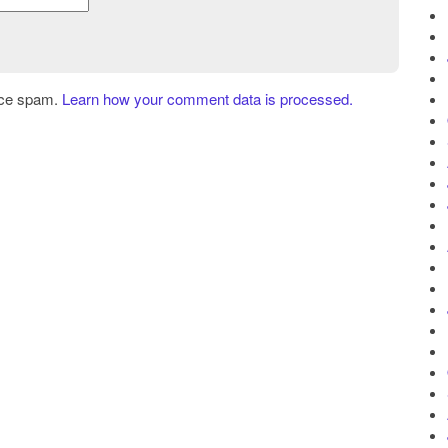
uce spam.
Learn how your comment data is processed.