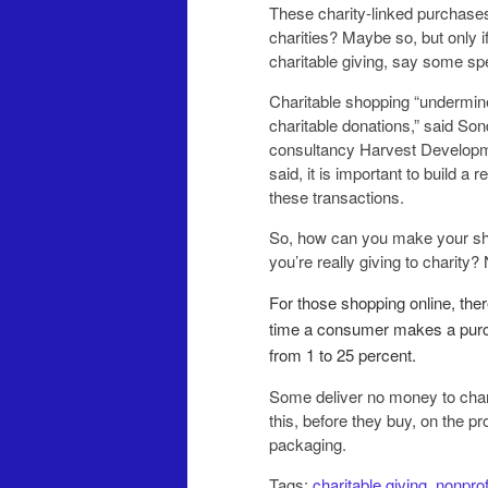
These charity-linked purchases
charities? Maybe so, but only i
charitable giving, say some spe
Charitable shopping “undermine
charitable donations,” said Sond
consultancy Harvest Developme
said, it is important to build a
these ­transactions.
So, how can you make your sho
you’re really giving to charity? 
For those shopping online, the
time a consumer makes a purch
from 1 to 25 percent.
Some deliver no money to chari
this, before they buy, on the pr
packaging.
Tags:
charitable giving
,
nonprof