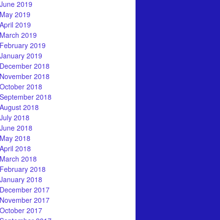
June 2019
May 2019
April 2019
March 2019
February 2019
January 2019
December 2018
November 2018
October 2018
September 2018
August 2018
July 2018
June 2018
May 2018
April 2018
March 2018
February 2018
January 2018
December 2017
November 2017
October 2017