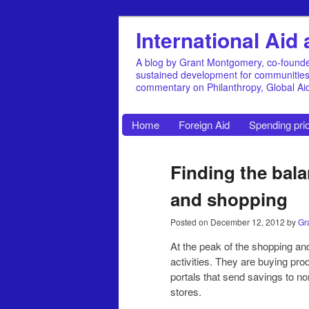
International Ai
A blog by Grant Montgomery, co-founde
sustained development for communities, 
commentary on Philanthropy, Global A
Home
Foreign Aid
Spending prio
Finding the bala
and shopping
Posted on
December 12, 2012
by
Gr
At the peak of the shopping a
activities. They are buying pro
portals that send savings to no
stores.