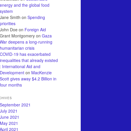
energy and the global food
system
Jane Smith
on
Spending
priorities
John Doe
on
Foreign Aid
Grant Montgomery
on
Gaza
War deepens a long-running
humanitarian crisis
COVID-19 has exacerbated
inequalities that already existed
: International Aid and
Development
on
MacKenzie
Scott gives away $4.2 Billion in
four months
CHIVES
September 2021
July 2021
June 2021
May 2021
April 2021