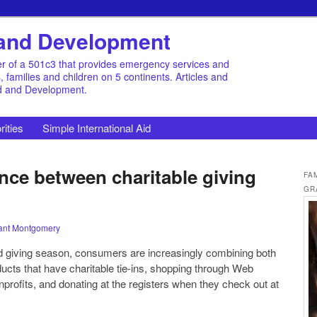
d and Development
r of a 501c3 that provides emergency services and
families and children on 5 continents. Articles and
id and Development.
rities
Simple International Aid
nce between charitable giving
FA
GR
ant Montgomery
nd giving season, consumers are increasingly combining both
ducts that have charitable tie-ins, shopping through Web
nprofits, and donating at the registers when they check out at