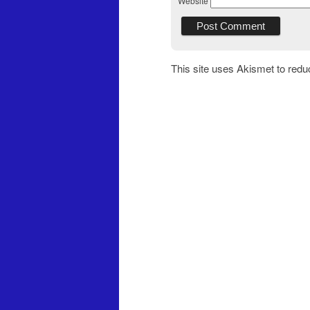
Website
This site uses Akismet to red