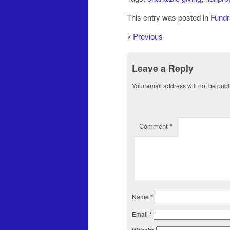
This entry was posted in
Fundr
«
Previous
Leave a Reply
Your email address will not be publ
Comment
*
Name
*
Email
*