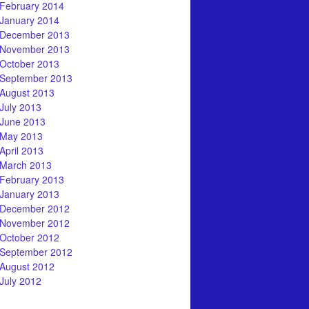
February 2014
January 2014
December 2013
November 2013
October 2013
September 2013
August 2013
July 2013
June 2013
May 2013
April 2013
March 2013
February 2013
January 2013
December 2012
November 2012
October 2012
September 2012
August 2012
July 2012