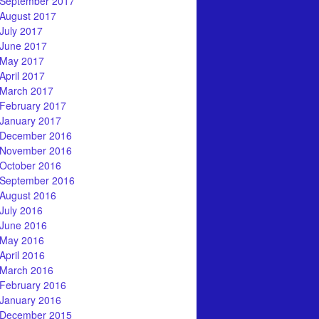
September 2017
August 2017
July 2017
June 2017
May 2017
April 2017
March 2017
February 2017
January 2017
December 2016
November 2016
October 2016
September 2016
August 2016
July 2016
June 2016
May 2016
April 2016
March 2016
February 2016
January 2016
December 2015