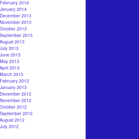
February 2014
January 2014
December 2013
November 2013
October 2013
September 2013
August 2013
July 2013
June 2013
May 2013
April 2013
March 2013
February 2013
January 2013
December 2012
November 2012
October 2012
September 2012
August 2012
July 2012