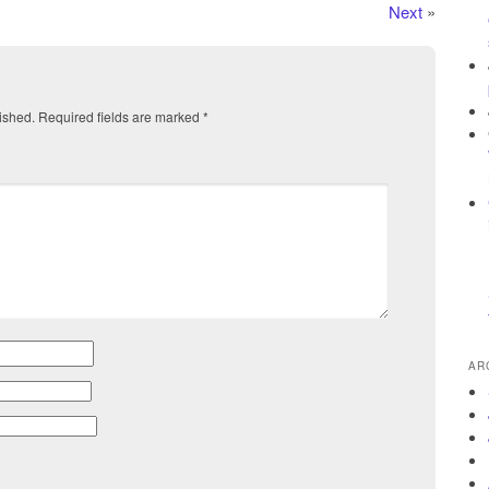
Next
»
ished.
Required fields are marked
*
AR