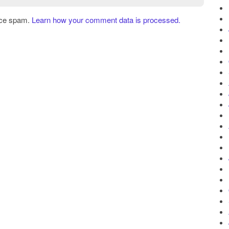
uce spam.
Learn how your comment data is processed.