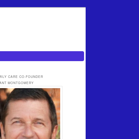
MILY CARE CO-FOUNDER
ANT MONTGOMERY