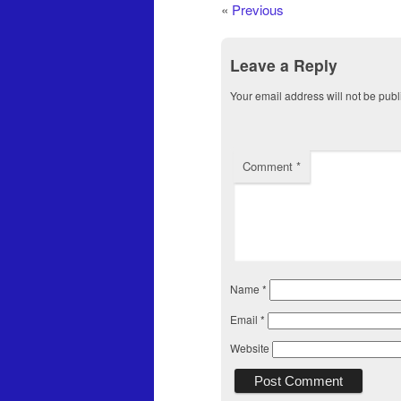
«
Previous
Leave a Reply
Your email address will not be publ
Comment
*
Name
*
Email
*
Website