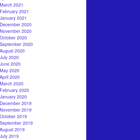
March 2021
February 2021
January 2021
December 2020
November 2020
October 2020
September 2020
August 2020
July 2020
June 2020
May 2020
April 2020
March 2020
February 2020
January 2020
December 2019
November 2019
October 2019
September 2019
August 2019
July 2019