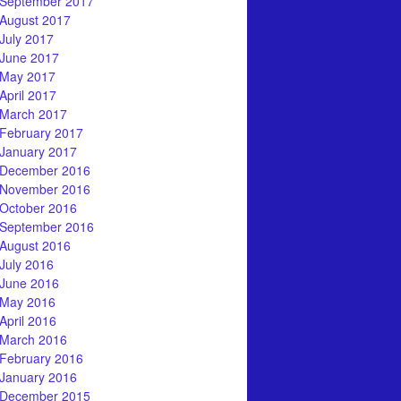
September 2017
August 2017
July 2017
June 2017
May 2017
April 2017
March 2017
February 2017
January 2017
December 2016
November 2016
October 2016
September 2016
August 2016
July 2016
June 2016
May 2016
April 2016
March 2016
February 2016
January 2016
December 2015