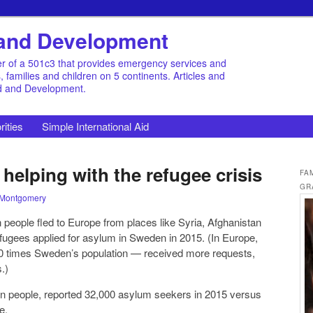
d and Development
r of a 501c3 that provides emergency services and
families and children on 5 continents. Articles and
id and Development.
rities
Simple International Aid
elping with the refugee crisis
FA
GR
 Montgomery
n people fled to Europe from places like Syria, Afghanistan
fugees applied for asylum in Sweden in 2015. (In Europe,
0 times Sweden’s population — received more requests,
.)
lion people, reported 32,000 asylum seekers in 2015 versus
e.