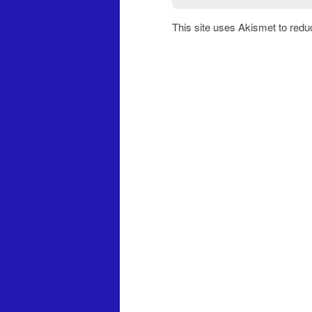
This site uses Akismet to red