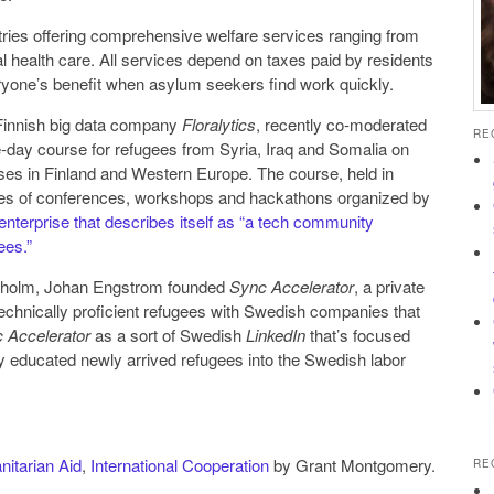
ries offering comprehensive welfare services ranging from
l health care. All services depend on taxes paid by residents
veryone’s benefit when asylum seekers find work quickly.
 Finnish big data company
Floralytics
, recently co-moderated
RE
y course for refugees from Syria, Iraq and Somalia on
ses in Finland and Western Europe. The course, held in
eries of conferences, workshops and hackathons organized by
enterprise that describes itself as “a tech community
ees.”
kholm, Johan Engstrom founded
Sync Accelerator
, a private
chnically proficient refugees with Swedish companies that
 Accelerator
as a sort of Swedish
LinkedIn
that’s focused
ly educated newly arrived refugees into the Swedish labor
itarian Aid
,
International Cooperation
by Grant Montgomery.
RE