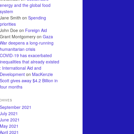
energy and the global food
system
Jane Smith
on
Spending
priorities
John Doe
on
Foreign Aid
Grant Montgomery
on
Gaza
War deepens a long-running
humanitarian crisis
COVID-19 has exacerbated
inequalities that already existed
: International Aid and
Development
on
MacKenzie
Scott gives away $4.2 Billion in
four months
CHIVES
September 2021
July 2021
June 2021
May 2021
April 2021