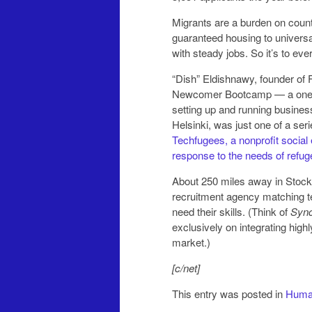
Migrants are a burden on count
guaranteed housing to universa
with steady jobs. So it’s to e
“Dish” Eldishnawy, founder of
Newcomer Bootcamp — a one-da
setting up and running busines
Helsinki, was just one of a s
Techfugees, a nonprofit social 
response to the needs of refug
About 250 miles away in Stoc
recruitment agency matching te
need their skills. (Think of
Sync
exclusively on integrating high
market.)
[c/net]
This entry was posted in
Human