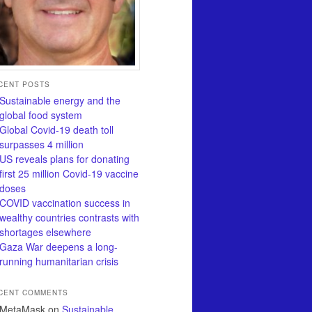
CENT POSTS
Sustainable energy and the
global food system
Global Covid-19 death toll
surpasses 4 million
US reveals plans for donating
first 25 million Covid-19 vaccine
doses
COVID vaccination success in
wealthy countries contrasts with
shortages elsewhere
Gaza War deepens a long-
running humanitarian crisis
CENT COMMENTS
MetaMask
on
Sustainable