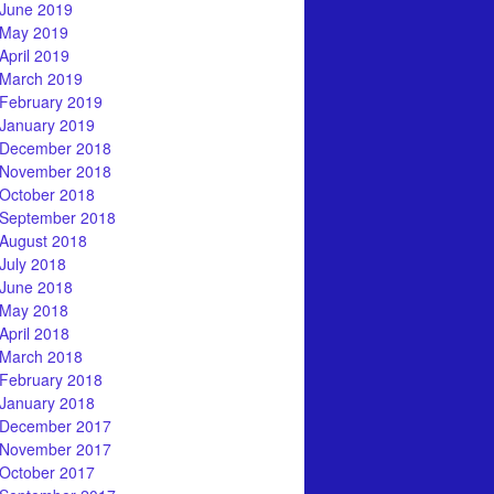
June 2019
May 2019
April 2019
March 2019
February 2019
January 2019
December 2018
November 2018
October 2018
September 2018
August 2018
July 2018
June 2018
May 2018
April 2018
March 2018
February 2018
January 2018
December 2017
November 2017
October 2017