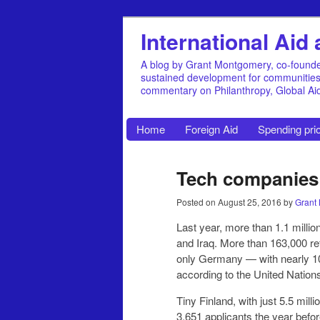
International Ai
A blog by Grant Montgomery, co-founde
sustained development for communities, 
commentary on Philanthropy, Global A
Home
Foreign Aid
Spending prio
Tech companies h
Posted on
August 25, 2016
by
Grant
Last year, more than 1.1 millio
and Iraq. More than 163,000 re
only Germany — with nearly 1
according to the United Nations
Tiny Finland, with just 5.5 mil
3,651 applicants the year befor