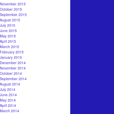
November 2015
October 2015
September 2015
August 2015
July 2015
June 2015
May 2015
April 2015
March 2015
February 2015
January 2015
December 2014
November 2014
October 2014
September 2014
August 2014
July 2014
June 2014
May 2014
April 2014
March 2014