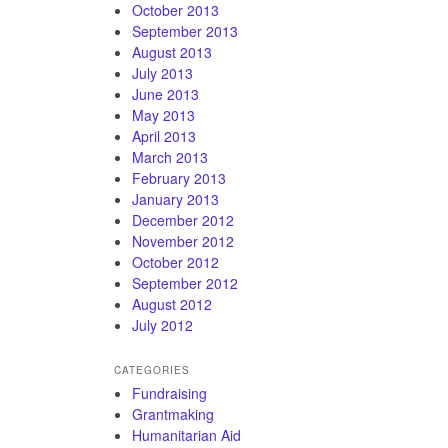
October 2013
September 2013
August 2013
July 2013
June 2013
May 2013
April 2013
March 2013
February 2013
January 2013
December 2012
November 2012
October 2012
September 2012
August 2012
July 2012
CATEGORIES
Fundraising
Grantmaking
Humanitarian Aid