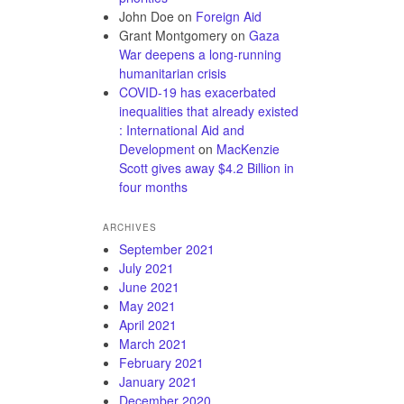
John Doe
on
Foreign Aid
Grant Montgomery
on
Gaza
War deepens a long-running
humanitarian crisis
COVID-19 has exacerbated
inequalities that already existed
: International Aid and
Development
on
MacKenzie
Scott gives away $4.2 Billion in
four months
ARCHIVES
September 2021
July 2021
June 2021
May 2021
April 2021
March 2021
February 2021
January 2021
December 2020