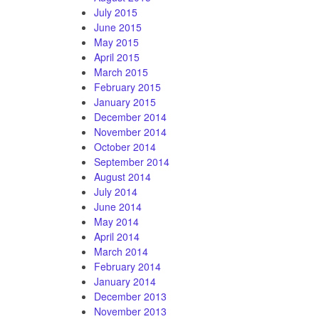
July 2015
June 2015
May 2015
April 2015
March 2015
February 2015
January 2015
December 2014
November 2014
October 2014
September 2014
August 2014
July 2014
June 2014
May 2014
April 2014
March 2014
February 2014
January 2014
December 2013
November 2013