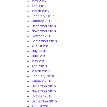
May 2017
April 2017
March 2017
February 2017
January 2017
December 2016
November 2016
October 2016
September 2016
August 2016
July 2016
June 2016
May 2016
April 2016
March 2016
February 2016
January 2016
December 2015
November 2015
October 2015
September 2015
August 2015