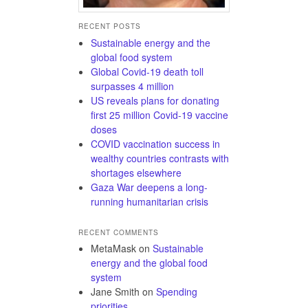
RECENT POSTS
Sustainable energy and the
global food system
Global Covid-19 death toll
surpasses 4 million
US reveals plans for donating
first 25 million Covid-19 vaccine
doses
COVID vaccination success in
wealthy countries contrasts with
shortages elsewhere
Gaza War deepens a long-
running humanitarian crisis
RECENT COMMENTS
MetaMask
on
Sustainable
energy and the global food
system
Jane Smith
on
Spending
priorities