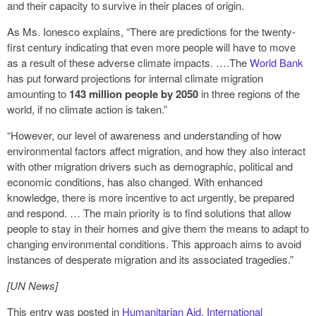
and their capacity to survive in their places of origin.
As Ms. Ionesco explains, “There are predictions for the twenty-
first century indicating that even more people will have to move
as a result of these adverse climate impacts. ….The
World Bank
has put forward projections for internal climate migration
amounting to
143 million people by 2050
in three regions of the
world, if no climate action is taken.”
“However, our level of awareness and understanding of how
environmental factors affect migration, and how they also interact
with other migration drivers such as demographic, political and
economic conditions, has also changed. With enhanced
knowledge, there is more incentive to act urgently, be prepared
and respond. … The main priority is to find solutions that allow
people to stay in their homes and give them the means to adapt to
changing environmental conditions. This approach aims to avoid
instances of desperate migration and its associated tragedies.”
[UN News]
This entry was posted in
Humanitarian Aid
,
International