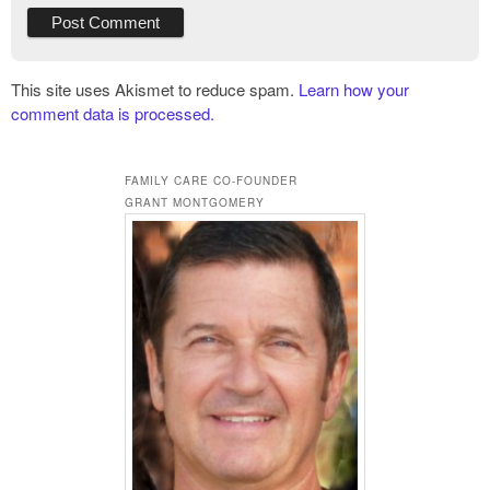
This site uses Akismet to reduce spam.
Learn how your
comment data is processed.
FAMILY CARE CO-FOUNDER
GRANT MONTGOMERY