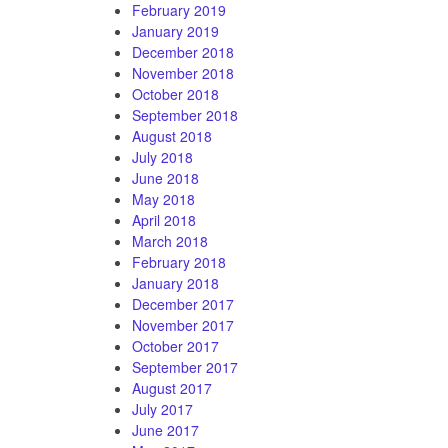
February 2019
January 2019
December 2018
November 2018
October 2018
September 2018
August 2018
July 2018
June 2018
May 2018
April 2018
March 2018
February 2018
January 2018
December 2017
November 2017
October 2017
September 2017
August 2017
July 2017
June 2017