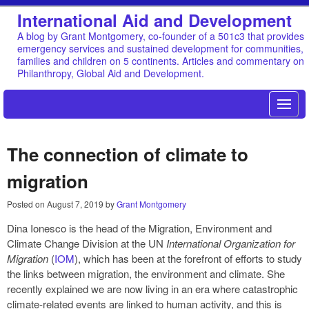
International Aid and Development
A blog by Grant Montgomery, co-founder of a 501c3 that provides
emergency services and sustained development for communities,
families and children on 5 continents. Articles and commentary on
Philanthropy, Global Aid and Development.
The connection of climate to
migration
Posted on
August 7, 2019
by
Grant Montgomery
Dina Ionesco is the head of the Migration, Environment and
Climate Change Division at the UN
International Organization for
Migration
(
IOM
), which has been at the forefront of efforts to study
the links between migration, the environment and climate. She
recently explained we are now living in an era where catastrophic
climate-related events are linked to human activity, and this is