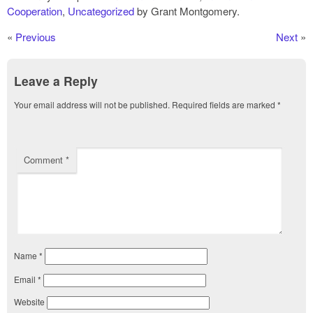
Cooperation
,
Uncategorized
by Grant Montgomery.
«
Previous
Next
»
Leave a Reply
Your email address will not be published.
Required fields are marked
*
Comment
*
Name
*
Email
*
Website