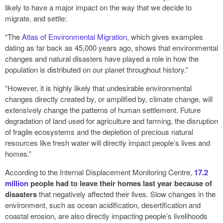
likely to have a major impact on the way that we decide to
migrate, and settle:
“The
Atlas of Environmental Migration
, which gives examples
dating as far back as 45,000 years ago, shows that environmental
changes and natural disasters have played a role in how the
population is distributed on our planet throughout history.”
“However, it is highly likely that undesirable environmental
changes directly created by, or amplified by, climate change, will
extensively change the patterns of human settlement. Future
degradation of land used for agriculture and farming, the disruption
of fragile ecosystems and the depletion of precious natural
resources like fresh water will directly impact people’s lives and
homes.”
According to the Internal Displacement Monitoring Centre,
17.2
million
people had to leave their homes last year because of
disasters
that negatively affected their lives. Slow changes in the
environment, such as ocean acidification, desertification and
coastal erosion, are also directly impacting people’s livelihoods