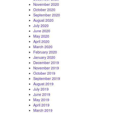
November 2020
October 2020
September 2020
August 2020
July 2020
June 2020
May 2020
April 2020
March 2020
February 2020
January 2020
December 2019
November 2019
October 2019
September 2019
August 2019
July 2019
June 2019
May 2019
April 2019
March 2019