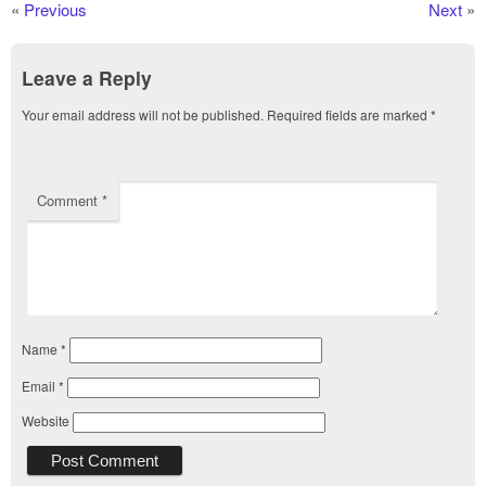
«
Previous
Next
»
Leave a Reply
Your email address will not be published.
Required fields are marked
*
Comment
*
Name
*
Email
*
Website