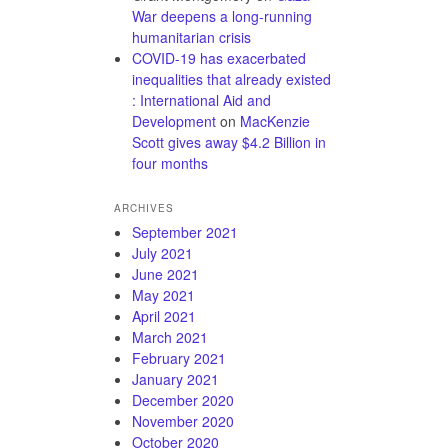
War deepens a long-running
humanitarian crisis
COVID-19 has exacerbated
inequalities that already existed
: International Aid and
Development
on
MacKenzie
Scott gives away $4.2 Billion in
four months
ARCHIVES
September 2021
July 2021
June 2021
May 2021
April 2021
March 2021
February 2021
January 2021
December 2020
November 2020
October 2020