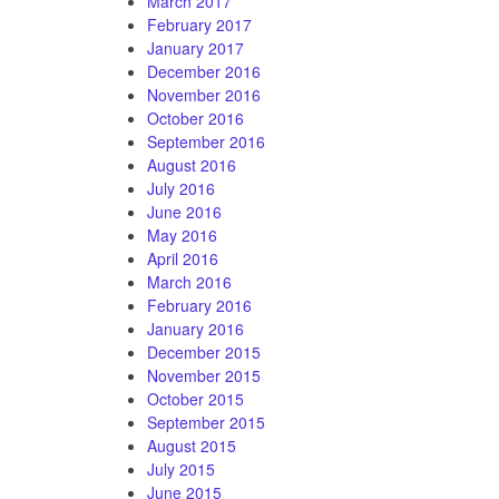
March 2017
February 2017
January 2017
December 2016
November 2016
October 2016
September 2016
August 2016
July 2016
June 2016
May 2016
April 2016
March 2016
February 2016
January 2016
December 2015
November 2015
October 2015
September 2015
August 2015
July 2015
June 2015