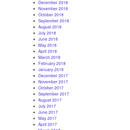
December 2018
November 2018
October 2018
September 2018
August 2018
July 2018
June 2018
May 2018
April 2018
March 2018
February 2018
January 2018
December 2017
November 2017
October 2017
September 2017
August 2017
July 2017
June 2017
May 2017
April 2017