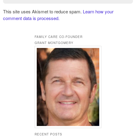
This site uses Akismet to reduce spam.
Learn how your
comment data is processed.
FAMILY CARE CO-FOUNDER
GRANT MONTGOMERY
RECENT POSTS