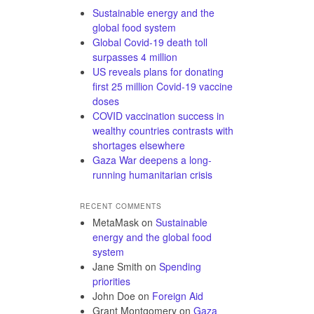
Sustainable energy and the
global food system
Global Covid-19 death toll
surpasses 4 million
US reveals plans for donating
first 25 million Covid-19 vaccine
doses
COVID vaccination success in
wealthy countries contrasts with
shortages elsewhere
Gaza War deepens a long-
running humanitarian crisis
RECENT COMMENTS
MetaMask
on
Sustainable
energy and the global food
system
Jane Smith
on
Spending
priorities
John Doe
on
Foreign Aid
Grant Montgomery
on
Gaza