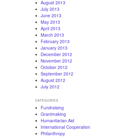
August 2013
July 2013
June 2013
May 2013
April 2013
March 2013
February 2013
January 2013
December 2012
November 2012
October 2012
September 2012
August 2012
July 2012
CATEGORIES
Fundraising
Grantmaking
Humanitarian Aid
International Cooperation
Philanthropy