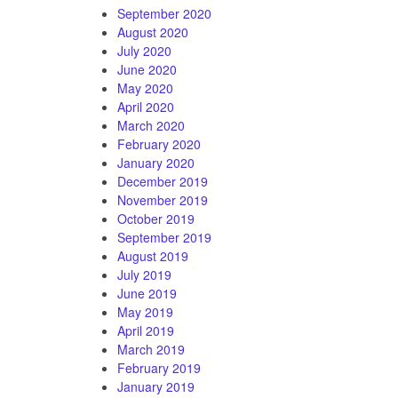
September 2020
August 2020
July 2020
June 2020
May 2020
April 2020
March 2020
February 2020
January 2020
December 2019
November 2019
October 2019
September 2019
August 2019
July 2019
June 2019
May 2019
April 2019
March 2019
February 2019
January 2019