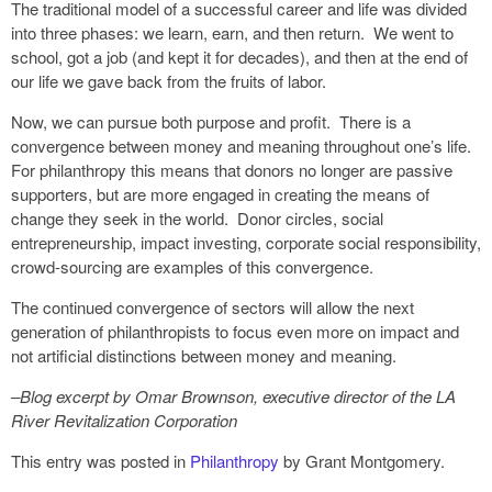
The traditional model of a successful career and life was divided
into three phases: we learn, earn, and then return. We went to
school, got a job (and kept it for decades), and then at the end of
our life we gave back from the fruits of labor.
Now, we can pursue both purpose and profit. There is a
convergence between money and meaning throughout one’s life.
For philanthropy this means that donors no longer are passive
supporters, but are more engaged in creating the means of
change they seek in the world. Donor circles, social
entrepreneurship, impact investing, corporate social responsibility,
crowd-sourcing are examples of this convergence.
The continued convergence of sectors will allow the next
generation of philanthropists to focus even more on impact and
not artificial distinctions between money and meaning.
–Blog excerpt by Omar Brownson, executive director of the LA
River Revitalization Corporation
This entry was posted in
Philanthropy
by Grant Montgomery.