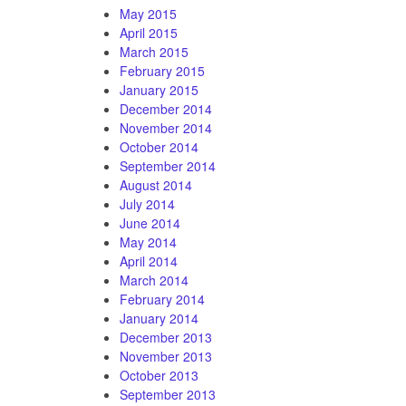
May 2015
April 2015
March 2015
February 2015
January 2015
December 2014
November 2014
October 2014
September 2014
August 2014
July 2014
June 2014
May 2014
April 2014
March 2014
February 2014
January 2014
December 2013
November 2013
October 2013
September 2013