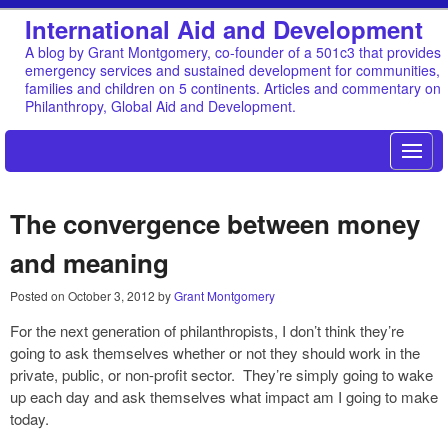
International Aid and Development
A blog by Grant Montgomery, co-founder of a 501c3 that provides
emergency services and sustained development for communities,
families and children on 5 continents. Articles and commentary on
Philanthropy, Global Aid and Development.
The convergence between money
and meaning
Posted on
October 3, 2012
by
Grant Montgomery
For the next generation of philanthropists, I don’t think they’re
going to ask themselves whether or not they should work in the
private, public, or non-profit sector. They’re simply going to wake
up each day and ask themselves what impact am I going to make
today.