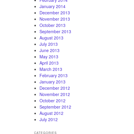
January 2014
December 2013
November 2013
October 2013
September 2013
August 2013
July 2013
June 2013
May 2013
April 2013
March 2013
February 2013
January 2013
December 2012
November 2012
October 2012
September 2012
August 2012
July 2012
CATEGORIES