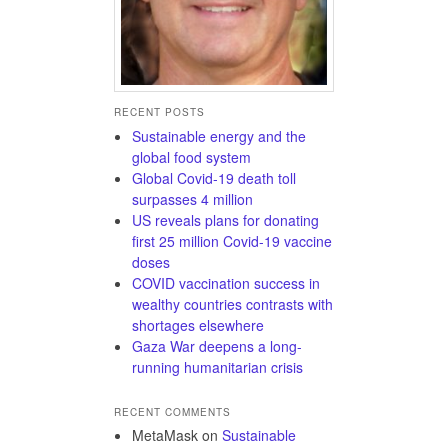
RECENT POSTS
Sustainable energy and the
global food system
Global Covid-19 death toll
surpasses 4 million
US reveals plans for donating
first 25 million Covid-19 vaccine
doses
COVID vaccination success in
wealthy countries contrasts with
shortages elsewhere
Gaza War deepens a long-
running humanitarian crisis
RECENT COMMENTS
MetaMask
on
Sustainable