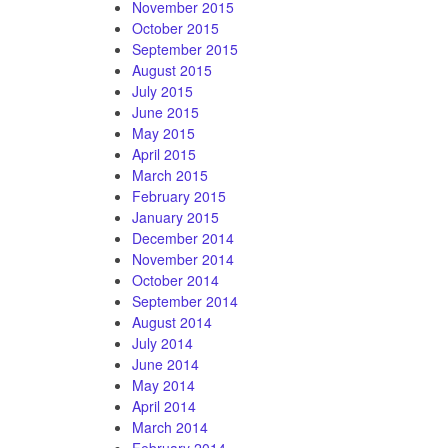
November 2015
October 2015
September 2015
August 2015
July 2015
June 2015
May 2015
April 2015
March 2015
February 2015
January 2015
December 2014
November 2014
October 2014
September 2014
August 2014
July 2014
June 2014
May 2014
April 2014
March 2014
February 2014