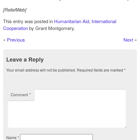
[ReliefWeb]
This entry was posted in
Humanitarian Aid
,
International
Cooperation
by Grant Montgomery.
«
Previous
Next
»
Leave a Reply
Your email address will not be published.
Required fields are marked
*
Comment
*
Name
*