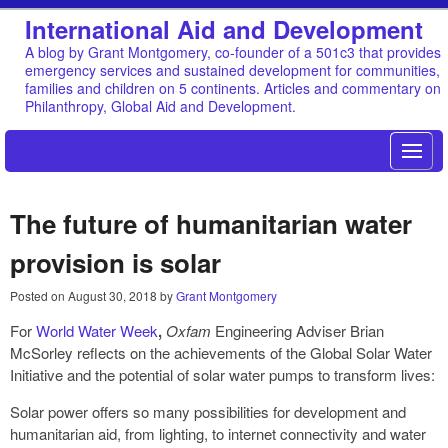
International Aid and Development
A blog by Grant Montgomery, co-founder of a 501c3 that provides
emergency services and sustained development for communities,
families and children on 5 continents. Articles and commentary on
Philanthropy, Global Aid and Development.
The future of humanitarian water
provision is solar
Posted on
August 30, 2018
by
Grant Montgomery
For
World Water Week
,
Oxfam
Engineering Adviser Brian
McSorley reflects on the achievements of the Global Solar Water
Initiative and the potential of solar water pumps to transform lives:
Solar power offers so many possibilities for development and
humanitarian aid, from lighting, to internet connectivity and water