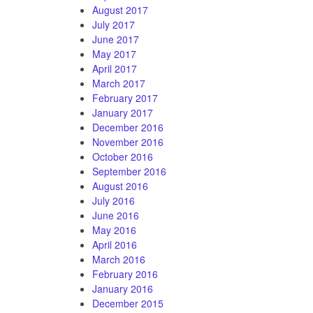
August 2017
July 2017
June 2017
May 2017
April 2017
March 2017
February 2017
January 2017
December 2016
November 2016
October 2016
September 2016
August 2016
July 2016
June 2016
May 2016
April 2016
March 2016
February 2016
January 2016
December 2015