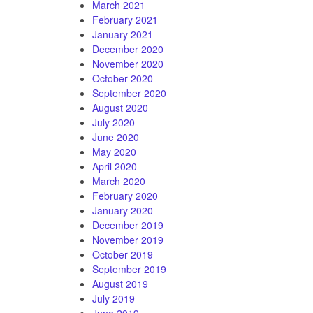
March 2021
February 2021
January 2021
December 2020
November 2020
October 2020
September 2020
August 2020
July 2020
June 2020
May 2020
April 2020
March 2020
February 2020
January 2020
December 2019
November 2019
October 2019
September 2019
August 2019
July 2019
June 2019