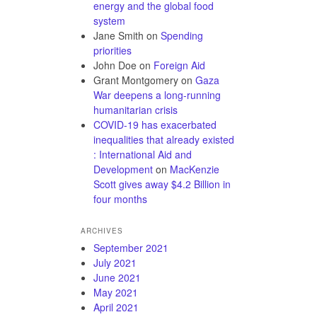
energy and the global food
system
Jane Smith
on
Spending
priorities
John Doe
on
Foreign Aid
Grant Montgomery
on
Gaza
War deepens a long-running
humanitarian crisis
COVID-19 has exacerbated
inequalities that already existed
: International Aid and
Development
on
MacKenzie
Scott gives away $4.2 Billion in
four months
ARCHIVES
September 2021
July 2021
June 2021
May 2021
April 2021