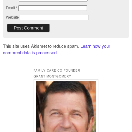
Email
*
Website
This site uses Akismet to reduce spam.
Learn how your
comment data is processed.
FAMILY CARE CO-FOUNDER
GRANT MONTGOMERY