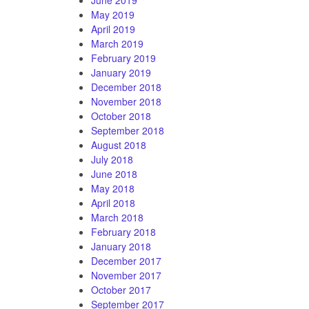
May 2019
April 2019
March 2019
February 2019
January 2019
December 2018
November 2018
October 2018
September 2018
August 2018
July 2018
June 2018
May 2018
April 2018
March 2018
February 2018
January 2018
December 2017
November 2017
October 2017
September 2017