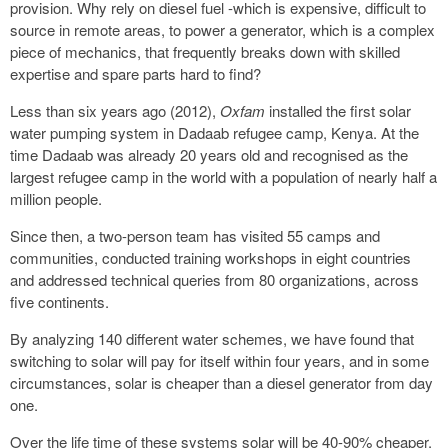
provision. Why rely on diesel fuel -which is expensive, difficult to
source in remote areas, to power a generator, which is a complex
piece of mechanics, that frequently breaks down with skilled
expertise and spare parts hard to find?
Less than six years ago (2012),
Oxfam
installed the first solar
water pumping system in Dadaab refugee camp, Kenya. At the
time Dadaab was already 20 years old and recognised as the
largest refugee camp in the world with a population of nearly half a
million people.
Since then, a two-person team has visited 55 camps and
communities, conducted training workshops in eight countries
and addressed technical queries from 80 organizations, across
five continents.
By analyzing 140 different water schemes, we have found that
switching to solar will pay for itself within four years, and in some
circumstances, solar is cheaper than a diesel generator from day
one.
Over the life time of these systems solar will be 40-90% cheaper.