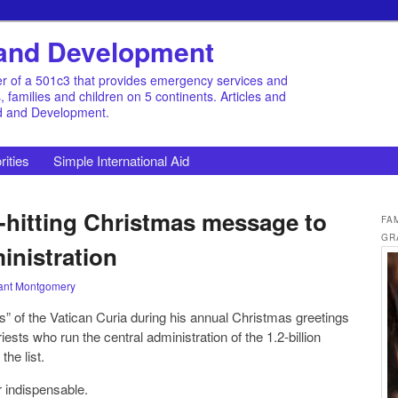
d and Development
r of a 501c3 that provides emergency services and
families and children on 5 continents. Articles and
id and Development.
rities
Simple International Aid
-hitting Christmas message to
FA
GR
inistration
ant Montgomery
s” of the Vatican Curia during his annual Christmas greetings
iests who run the central administration of the 1.2-billion
he list.
 indispensable.