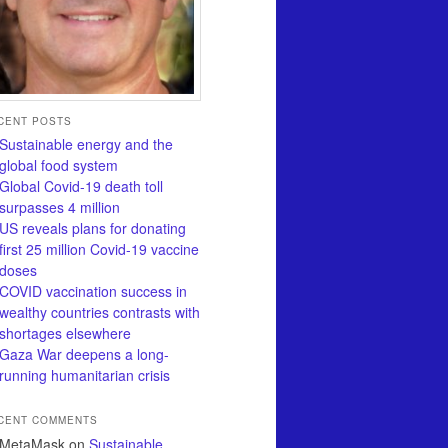
CENT POSTS
Sustainable energy and the
global food system
Global Covid-19 death toll
surpasses 4 million
US reveals plans for donating
first 25 million Covid-19 vaccine
doses
COVID vaccination success in
wealthy countries contrasts with
shortages elsewhere
Gaza War deepens a long-
running humanitarian crisis
CENT COMMENTS
MetaMask
on
Sustainable