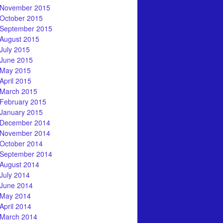
November 2015
October 2015
September 2015
August 2015
July 2015
June 2015
May 2015
April 2015
March 2015
February 2015
January 2015
December 2014
November 2014
October 2014
September 2014
August 2014
July 2014
June 2014
May 2014
April 2014
March 2014