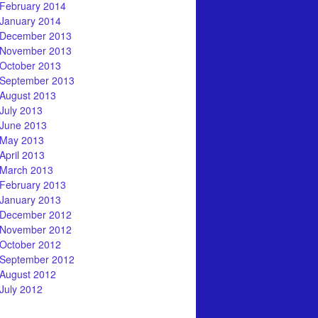
February 2014
January 2014
December 2013
November 2013
October 2013
September 2013
August 2013
July 2013
June 2013
May 2013
April 2013
March 2013
February 2013
January 2013
December 2012
November 2012
October 2012
September 2012
August 2012
July 2012