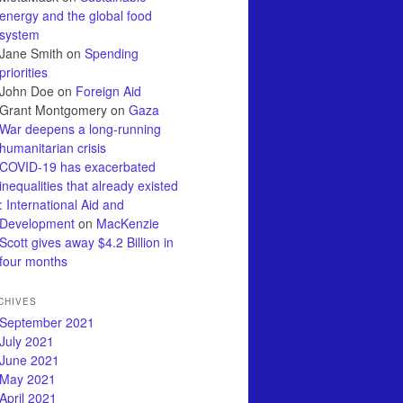
energy and the global food
system
Jane Smith
on
Spending
priorities
John Doe
on
Foreign Aid
Grant Montgomery
on
Gaza
War deepens a long-running
humanitarian crisis
COVID-19 has exacerbated
inequalities that already existed
: International Aid and
Development
on
MacKenzie
Scott gives away $4.2 Billion in
four months
CHIVES
September 2021
July 2021
June 2021
May 2021
April 2021