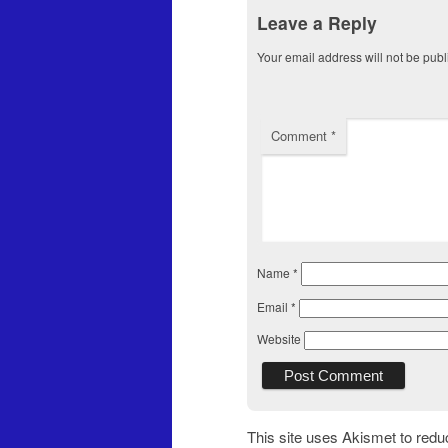
Leave a Reply
Your email address will not be publ
Comment
*
Name
*
Email
*
Website
This site uses Akismet to red