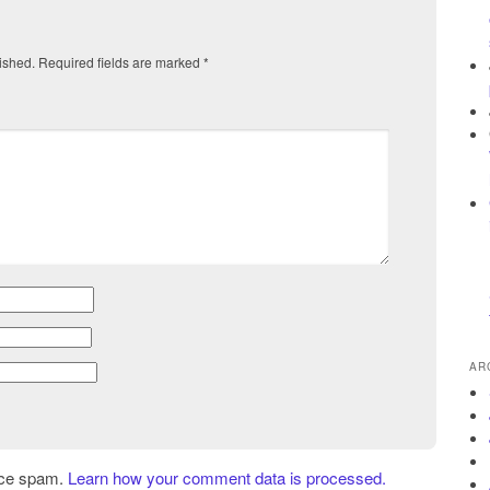
ished.
Required fields are marked
*
AR
uce spam.
Learn how your comment data is processed.