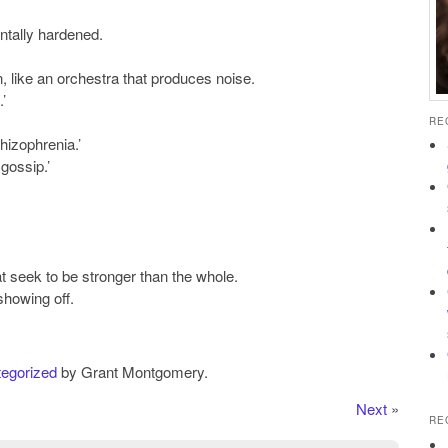
ntally hardened.
, like an orchestra that produces noise.
’
RE
chizophrenia.’
gossip.’
at seek to be stronger than the whole.
showing off.
egorized
by Grant Montgomery.
Next
»
RE