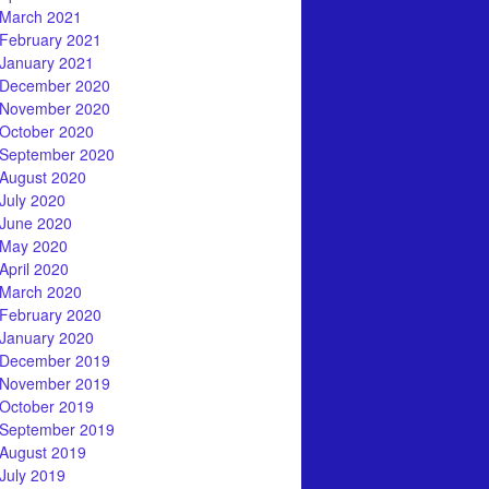
March 2021
February 2021
January 2021
December 2020
November 2020
October 2020
September 2020
August 2020
July 2020
June 2020
May 2020
April 2020
March 2020
February 2020
January 2020
December 2019
November 2019
October 2019
September 2019
August 2019
July 2019