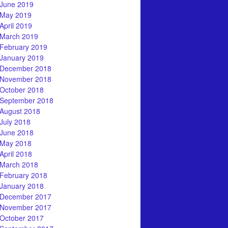
June 2019
May 2019
April 2019
March 2019
February 2019
January 2019
December 2018
November 2018
October 2018
September 2018
August 2018
July 2018
June 2018
May 2018
April 2018
March 2018
February 2018
January 2018
December 2017
November 2017
October 2017