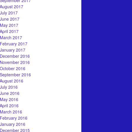
September 2017
August 2017
July 2017
June 2017
May 2017
April 2017
March 2017
February 2017
January 2017
December 2016
November 2016
October 2016
September 2016
August 2016
July 2016
June 2016
May 2016
April 2016
March 2016
February 2016
January 2016
December 2015