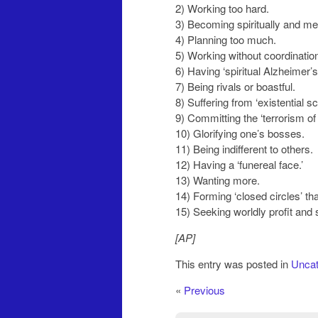
2) Working too hard.
3) Becoming spiritually and me
4) Planning too much.
5) Working without coordination
6) Having ‘spiritual Alzheimer’s.
7) Being rivals or boastful.
8) Suffering from ‘existential s
9) Committing the ‘terrorism of 
10) Glorifying one’s bosses.
11) Being indifferent to others.
12) Having a ‘funereal face.’
13) Wanting more.
14) Forming ‘closed circles’ th
15) Seeking worldly profit and 
[AP]
This entry was posted in
Uncat
«
Previous