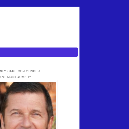
MILY CARE CO-FOUNDER
ANT MONTGOMERY