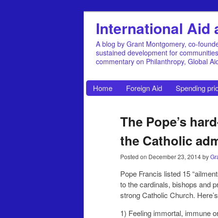
International Ai
A blog by Grant Montgomery, co-founde
sustained development for communities, 
commentary on Philanthropy, Global A
Home
Foreign Aid
Spending prio
The Pope’s hard
the Catholic adm
Posted on
December 23, 2014
by
Gr
Pope Francis listed 15 “ailment
to the cardinals, bishops and pr
strong Catholic Church. Here’s t
1) Feeling immortal, immune or