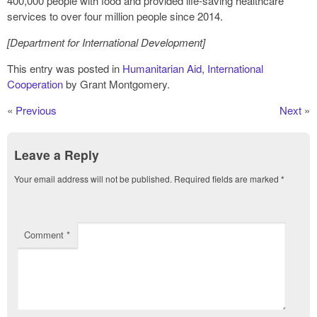
400,000 people with food and provided life-saving healthcare
services to over four million people since 2014.
[Department for International Development]
This entry was posted in
Humanitarian Aid
,
International
Cooperation
by Grant Montgomery.
«
Previous
Next
»
Leave a Reply
Your email address will not be published.
Required fields are marked
*
Comment
*