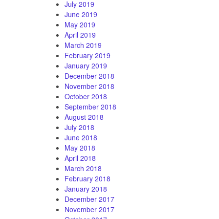
July 2019
June 2019
May 2019
April 2019
March 2019
February 2019
January 2019
December 2018
November 2018
October 2018
September 2018
August 2018
July 2018
June 2018
May 2018
April 2018
March 2018
February 2018
January 2018
December 2017
November 2017