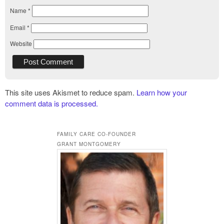
Name
*
Email
*
Website
This site uses Akismet to reduce spam.
Learn how your
comment data is processed.
FAMILY CARE CO-FOUNDER
GRANT MONTGOMERY