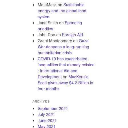
MetaMask
on
Sustainable
energy and the global food
system
Jane Smith
on
Spending
priorities
John Doe
on
Foreign Aid
Grant Montgomery
on
Gaza
War deepens a long-running
humanitarian crisis
COVID-19 has exacerbated
inequalities that already existed
: International Aid and
Development
on
MacKenzie
Scott gives away $4.2 Billion in
four months
ARCHIVES
September 2021
July 2021
June 2021
May 2021