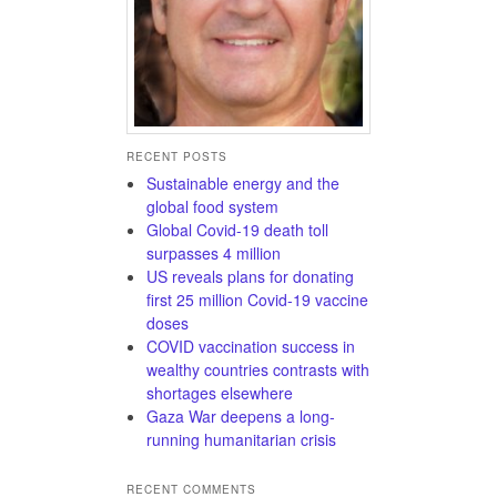
RECENT POSTS
Sustainable energy and the
global food system
Global Covid-19 death toll
surpasses 4 million
US reveals plans for donating
first 25 million Covid-19 vaccine
doses
COVID vaccination success in
wealthy countries contrasts with
shortages elsewhere
Gaza War deepens a long-
running humanitarian crisis
RECENT COMMENTS