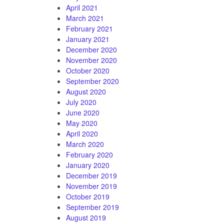
April 2021
March 2021
February 2021
January 2021
December 2020
November 2020
October 2020
September 2020
August 2020
July 2020
June 2020
May 2020
April 2020
March 2020
February 2020
January 2020
December 2019
November 2019
October 2019
September 2019
August 2019