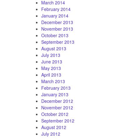
March 2014
February 2014
January 2014
December 2013
November 2013
October 2013
September 2013
August 2013
July 2013
June 2013
May 2013
April 2013
March 2013
February 2013
January 2013
December 2012
November 2012
October 2012
September 2012
August 2012
July 2012