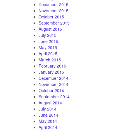
December 2015
November 2015
October 2015
September 2015
August 2015
July 2015
June 2015
May 2015
April 2015
March 2015
February 2015
January 2015
December 2014
November 2014
October 2014
September 2014
August 2014
July 2014
June 2014
May 2014
April 2014