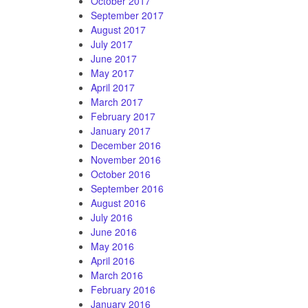
October 2017
September 2017
August 2017
July 2017
June 2017
May 2017
April 2017
March 2017
February 2017
January 2017
December 2016
November 2016
October 2016
September 2016
August 2016
July 2016
June 2016
May 2016
April 2016
March 2016
February 2016
January 2016