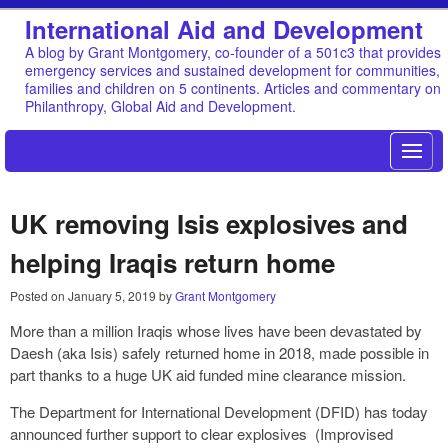
International Aid and Development
A blog by Grant Montgomery, co-founder of a 501c3 that provides
emergency services and sustained development for communities,
families and children on 5 continents. Articles and commentary on
Philanthropy, Global Aid and Development.
UK removing Isis explosives and
helping Iraqis return home
Posted on
January 5, 2019
by
Grant Montgomery
More than a million Iraqis whose lives have been devastated by
Daesh (aka Isis) safely returned home in 2018, made possible in
part thanks to a huge UK aid funded mine clearance mission.
The Department for International Development (DFID) has today
announced further support to clear explosives (Improvised