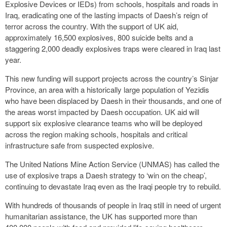
Explosive Devices or IEDs) from schools, hospitals and roads in
Iraq, eradicating one of the lasting impacts of Daesh’s reign of
terror across the country. With the support of UK aid,
approximately 16,500 explosives, 800 suicide belts and a
staggering 2,000 deadly explosives traps were cleared in Iraq last
year.
This new funding will support projects across the country’s Sinjar
Province, an area with a historically large population of Yezidis
who have been displaced by Daesh in their thousands, and one of
the areas worst impacted by Daesh occupation. UK aid will
support six explosive clearance teams who will be deployed
across the region making schools, hospitals and critical
infrastructure safe from suspected explosive.
The United Nations Mine Action Service (UNMAS) has called the
use of explosive traps a Daesh strategy to ‘win on the cheap’,
continuing to devastate Iraq even as the Iraqi people try to rebuild.
With hundreds of thousands of people in Iraq still in need of urgent
humanitarian assistance, the UK has supported more than