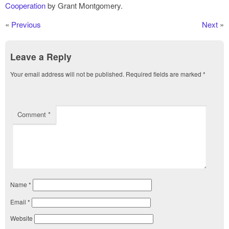
Cooperation
by Grant Montgomery.
«
Previous
Next
»
Leave a Reply
Your email address will not be published.
Required fields are marked
*
Comment
*
Name
*
Email
*
Website