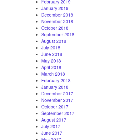
February 2019
January 2019
December 2018
November 2018
October 2018
September 2018
August 2018
July 2018
June 2018
May 2018
April 2018
March 2018
February 2018
January 2018
December 2017
November 2017
October 2017
September 2017
August 2017
July 2017
June 2017
May 2017