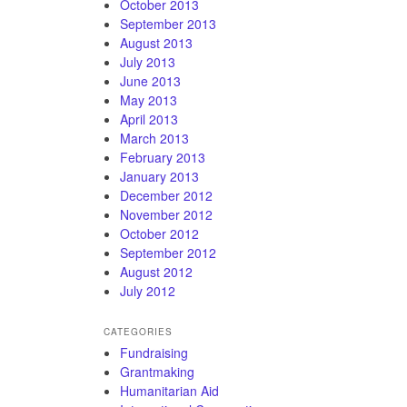
October 2013
September 2013
August 2013
July 2013
June 2013
May 2013
April 2013
March 2013
February 2013
January 2013
December 2012
November 2012
October 2012
September 2012
August 2012
July 2012
CATEGORIES
Fundraising
Grantmaking
Humanitarian Aid