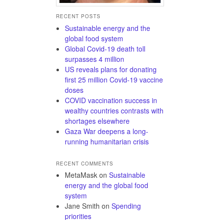
RECENT POSTS
Sustainable energy and the
global food system
Global Covid-19 death toll
surpasses 4 million
US reveals plans for donating
first 25 million Covid-19 vaccine
doses
COVID vaccination success in
wealthy countries contrasts with
shortages elsewhere
Gaza War deepens a long-
running humanitarian crisis
RECENT COMMENTS
MetaMask
on
Sustainable
energy and the global food
system
Jane Smith
on
Spending
priorities