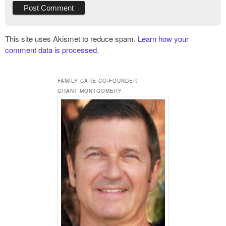
This site uses Akismet to reduce spam.
Learn how your
comment data is processed.
FAMILY CARE CO-FOUNDER
GRANT MONTGOMERY