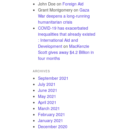
John Doe
on
Foreign Aid
Grant Montgomery
on
Gaza
War deepens a long-running
humanitarian crisis
COVID-19 has exacerbated
inequalities that already existed
: International Aid and
Development
on
MacKenzie
Scott gives away $4.2 Billion in
four months
ARCHIVES
September 2021
July 2021
June 2021
May 2021
April 2021
March 2021
February 2021
January 2021
December 2020