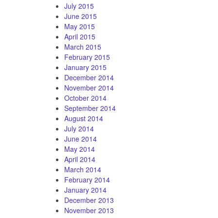
July 2015
June 2015
May 2015
April 2015
March 2015
February 2015
January 2015
December 2014
November 2014
October 2014
September 2014
August 2014
July 2014
June 2014
May 2014
April 2014
March 2014
February 2014
January 2014
December 2013
November 2013