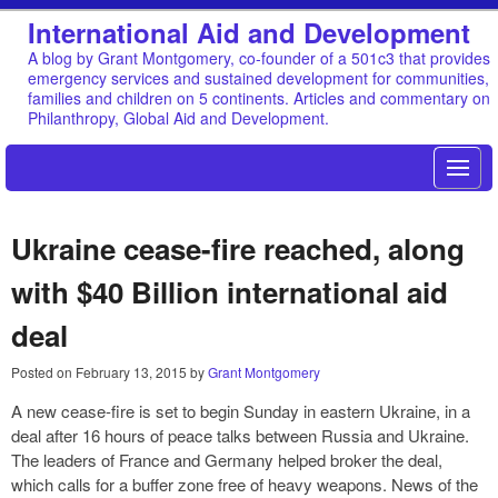
International Aid and Development
A blog by Grant Montgomery, co-founder of a 501c3 that provides
emergency services and sustained development for communities,
families and children on 5 continents. Articles and commentary on
Philanthropy, Global Aid and Development.
Ukraine cease-fire reached, along
with $40 Billion international aid
deal
Posted on
February 13, 2015
by
Grant Montgomery
A new cease-fire is set to begin Sunday in eastern Ukraine, in a
deal after 16 hours of peace talks between Russia and Ukraine.
The leaders of France and Germany helped broker the deal,
which calls for a buffer zone free of heavy weapons. News of the