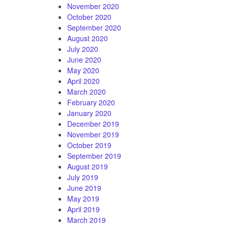
November 2020
October 2020
September 2020
August 2020
July 2020
June 2020
May 2020
April 2020
March 2020
February 2020
January 2020
December 2019
November 2019
October 2019
September 2019
August 2019
July 2019
June 2019
May 2019
April 2019
March 2019