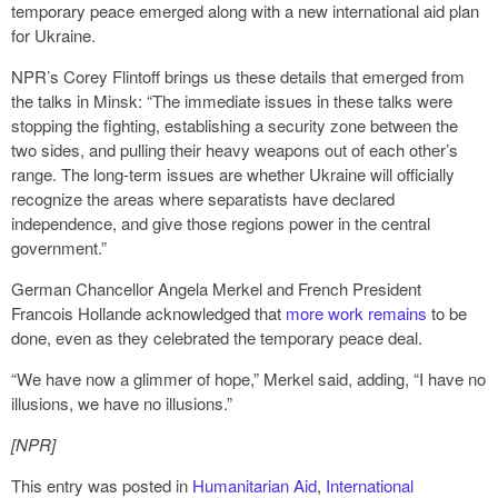
temporary peace emerged along with a new international aid plan
for Ukraine.
NPR’s Corey Flintoff brings us these details that emerged from
the talks in Minsk: “The immediate issues in these talks were
stopping the fighting, establishing a security zone between the
two sides, and pulling their heavy weapons out of each other’s
range. The long-term issues are whether Ukraine will officially
recognize the areas where separatists have declared
independence, and give those regions power in the central
government.”
German Chancellor Angela Merkel and French President
Francois Hollande acknowledged that
more work remains
to be
done, even as they celebrated the temporary peace deal.
“We have now a glimmer of hope,” Merkel said, adding, “I have no
illusions, we have no illusions.”
[NPR]
This entry was posted in
Humanitarian Aid
,
International