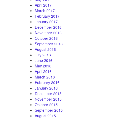
April 2017
March 2017
February 2017
January 2017
December 2016
November 2016
October 2016
September 2016
August 2016
July 2016
June 2016
May 2016
April 2016
March 2016
February 2016
January 2016
December 2015
November 2015
October 2015
September 2015
August 2015