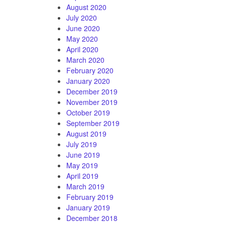
August 2020
July 2020
June 2020
May 2020
April 2020
March 2020
February 2020
January 2020
December 2019
November 2019
October 2019
September 2019
August 2019
July 2019
June 2019
May 2019
April 2019
March 2019
February 2019
January 2019
December 2018