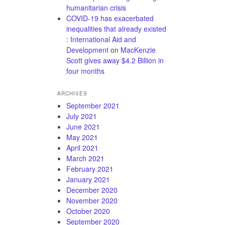
humanitarian crisis
COVID-19 has exacerbated
inequalities that already existed
: International Aid and
Development
on
MacKenzie
Scott gives away $4.2 Billion in
four months
ARCHIVES
September 2021
July 2021
June 2021
May 2021
April 2021
March 2021
February 2021
January 2021
December 2020
November 2020
October 2020
September 2020