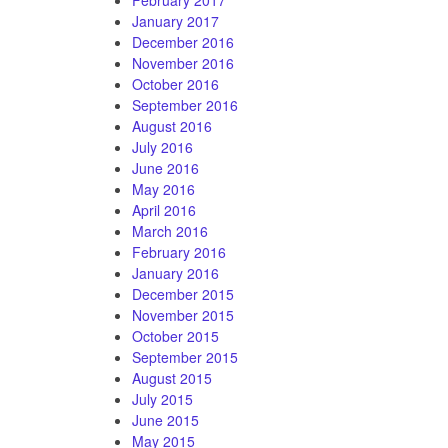
January 2017
December 2016
November 2016
October 2016
September 2016
August 2016
July 2016
June 2016
May 2016
April 2016
March 2016
February 2016
January 2016
December 2015
November 2015
October 2015
September 2015
August 2015
July 2015
June 2015
May 2015