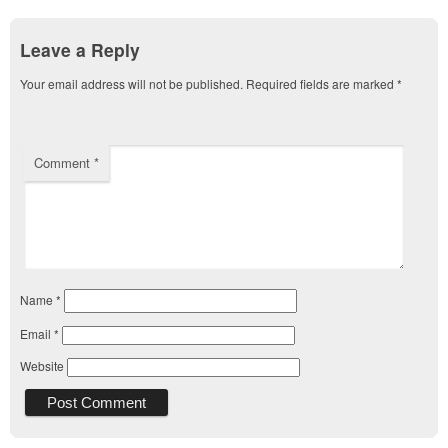
Leave a Reply
Your email address will not be published.
Required fields are marked
*
Comment
*
Name
*
Email
*
Website