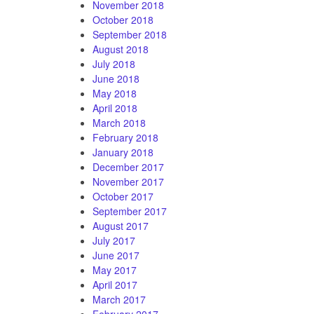
November 2018
October 2018
September 2018
August 2018
July 2018
June 2018
May 2018
April 2018
March 2018
February 2018
January 2018
December 2017
November 2017
October 2017
September 2017
August 2017
July 2017
June 2017
May 2017
April 2017
March 2017
February 2017