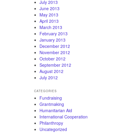
July 2013
June 2013
May 2013
April 2013
March 2013
February 2013
January 2013
December 2012
November 2012
October 2012
September 2012
August 2012
July 2012
CATEGORIES
Fundraising
Grantmaking
Humanitarian Aid
International Cooperation
Philanthropy
Uncategorized