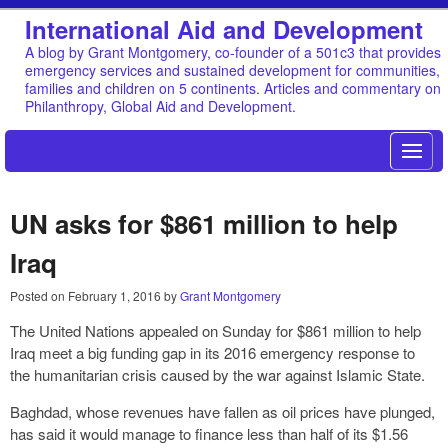
International Aid and Development
A blog by Grant Montgomery, co-founder of a 501c3 that provides
emergency services and sustained development for communities,
families and children on 5 continents. Articles and commentary on
Philanthropy, Global Aid and Development.
UN asks for $861 million to help
Iraq
Posted on
February 1, 2016
by
Grant Montgomery
The United Nations appealed on Sunday for $861 million to help
Iraq meet a big funding gap in its 2016 emergency response to
the humanitarian crisis caused by the war against Islamic State.
Baghdad, whose revenues have fallen as oil prices have plunged,
has said it would manage to finance less than half of its $1.56