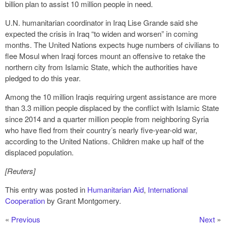
billion plan to assist 10 million people in need.
U.N. humanitarian coordinator in Iraq Lise Grande said she
expected the crisis in Iraq “to widen and worsen” in coming
months. The United Nations expects huge numbers of civilians to
flee Mosul when Iraqi forces mount an offensive to retake the
northern city from Islamic State, which the authorities have
pledged to do this year.
Among the 10 million Iraqis requiring urgent assistance are more
than 3.3 million people displaced by the conflict with Islamic State
since 2014 and a quarter million people from neighboring Syria
who have fled from their country’s nearly five-year-old war,
according to the United Nations. Children make up half of the
displaced population.
[Reuters]
This entry was posted in
Humanitarian Aid
,
International
Cooperation
by Grant Montgomery.
«
Previous
Next
»