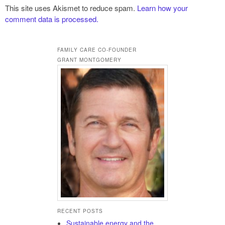
This site uses Akismet to reduce spam.
Learn how your
comment data is processed.
FAMILY CARE CO-FOUNDER
GRANT MONTGOMERY
RECENT POSTS
Sustainable energy and the