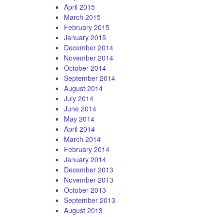
April 2015
March 2015
February 2015
January 2015
December 2014
November 2014
October 2014
September 2014
August 2014
July 2014
June 2014
May 2014
April 2014
March 2014
February 2014
January 2014
December 2013
November 2013
October 2013
September 2013
August 2013