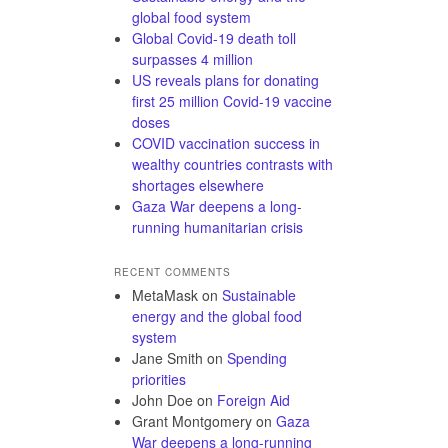
global food system
Global Covid-19 death toll
surpasses 4 million
US reveals plans for donating
first 25 million Covid-19 vaccine
doses
COVID vaccination success in
wealthy countries contrasts with
shortages elsewhere
Gaza War deepens a long-
running humanitarian crisis
RECENT COMMENTS
MetaMask
on
Sustainable
energy and the global food
system
Jane Smith
on
Spending
priorities
John Doe
on
Foreign Aid
Grant Montgomery
on
Gaza
War deepens a long-running