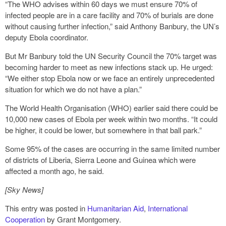
“The WHO advises within 60 days we must ensure 70% of
infected people are in a care facility and 70% of burials are done
without causing further infection,” said Anthony Banbury, the UN’s
deputy Ebola coordinator.
But Mr Banbury told the UN Security Council the 70% target was
becoming harder to meet as new infections stack up. He urged:
“We either stop Ebola now or we face an entirely unprecedented
situation for which we do not have a plan.”
The World Health Organisation (WHO) earlier said there could be
10,000 new cases of Ebola per week within two months. “It could
be higher, it could be lower, but somewhere in that ball park.”
Some 95% of the cases are occurring in the same limited number
of districts of Liberia, Sierra Leone and Guinea which were
affected a month ago, he said.
[Sky News]
This entry was posted in
Humanitarian Aid
,
International
Cooperation
by Grant Montgomery.