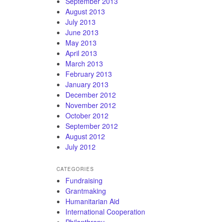
September 2013
August 2013
July 2013
June 2013
May 2013
April 2013
March 2013
February 2013
January 2013
December 2012
November 2012
October 2012
September 2012
August 2012
July 2012
CATEGORIES
Fundraising
Grantmaking
Humanitarian Aid
International Cooperation