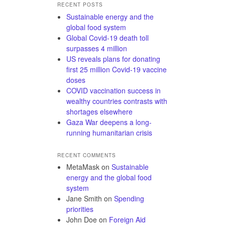
RECENT POSTS
Sustainable energy and the
global food system
Global Covid-19 death toll
surpasses 4 million
US reveals plans for donating
first 25 million Covid-19 vaccine
doses
COVID vaccination success in
wealthy countries contrasts with
shortages elsewhere
Gaza War deepens a long-
running humanitarian crisis
RECENT COMMENTS
MetaMask
on
Sustainable
energy and the global food
system
Jane Smith
on
Spending
priorities
John Doe
on
Foreign Aid