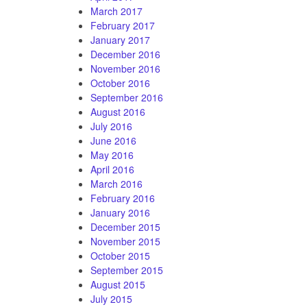
March 2017
February 2017
January 2017
December 2016
November 2016
October 2016
September 2016
August 2016
July 2016
June 2016
May 2016
April 2016
March 2016
February 2016
January 2016
December 2015
November 2015
October 2015
September 2015
August 2015
July 2015