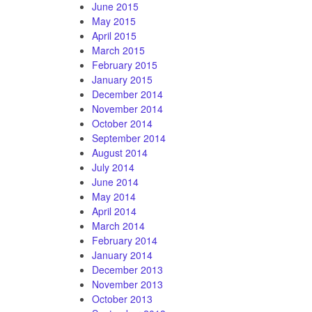
June 2015
May 2015
April 2015
March 2015
February 2015
January 2015
December 2014
November 2014
October 2014
September 2014
August 2014
July 2014
June 2014
May 2014
April 2014
March 2014
February 2014
January 2014
December 2013
November 2013
October 2013