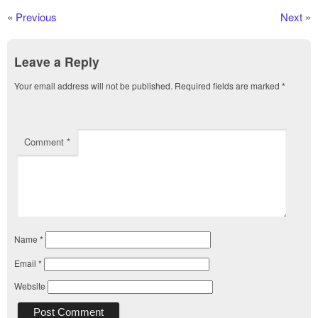
«
Previous
Next
»
Leave a Reply
Your email address will not be published.
Required fields are marked
*
Comment
*
Name
*
Email
*
Website