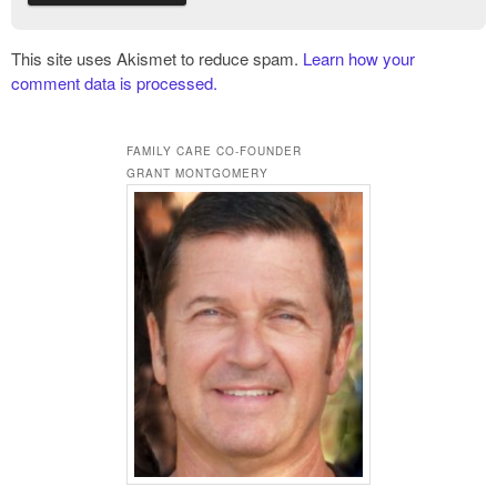
This site uses Akismet to reduce spam.
Learn how your
comment data is processed.
FAMILY CARE CO-FOUNDER
GRANT MONTGOMERY