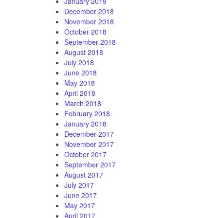
January 2019
December 2018
November 2018
October 2018
September 2018
August 2018
July 2018
June 2018
May 2018
April 2018
March 2018
February 2018
January 2018
December 2017
November 2017
October 2017
September 2017
August 2017
July 2017
June 2017
May 2017
April 2017