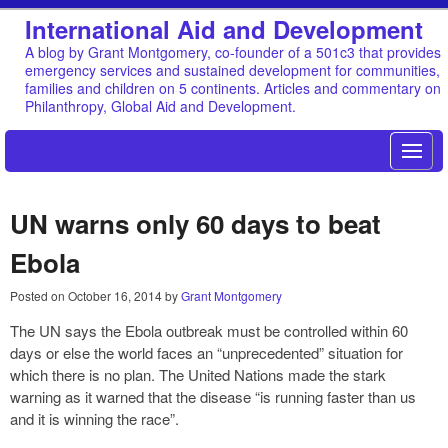
International Aid and Development
A blog by Grant Montgomery, co-founder of a 501c3 that provides
emergency services and sustained development for communities,
families and children on 5 continents. Articles and commentary on
Philanthropy, Global Aid and Development.
UN warns only 60 days to beat
Ebola
Posted on
October 16, 2014
by
Grant Montgomery
The UN says the Ebola outbreak must be controlled within 60
days or else the world faces an “unprecedented” situation for
which there is no plan. The United Nations made the stark
warning as it warned that the disease “is running faster than us
and it is winning the race”.