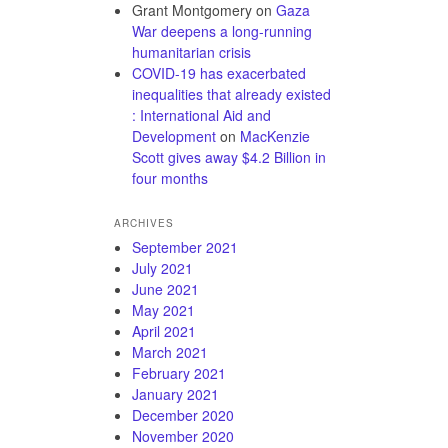
Grant Montgomery
on
Gaza
War deepens a long-running
humanitarian crisis
COVID-19 has exacerbated
inequalities that already existed
: International Aid and
Development
on
MacKenzie
Scott gives away $4.2 Billion in
four months
ARCHIVES
September 2021
July 2021
June 2021
May 2021
April 2021
March 2021
February 2021
January 2021
December 2020
November 2020