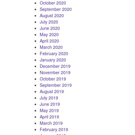
October 2020
September 2020
August 2020
July 2020
June 2020
May 2020
April 2020
March 2020
February 2020
January 2020
December 2019
November 2019
October 2019
September 2019
August 2019
July 2019
June 2019
May 2019
April 2019
March 2019
February 2019