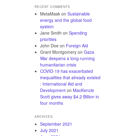
RECENT COMMENTS
MetaMask
on
Sustainable
energy and the global food
system
Jane Smith
on
Spending
priorities
John Doe
on
Foreign Aid
Grant Montgomery
on
Gaza
War deepens a long-running
humanitarian crisis
COVID-19 has exacerbated
inequalities that already existed
: International Aid and
Development
on
MacKenzie
Scott gives away $4.2 Billion in
four months
ARCHIVES
September 2021
July 2021