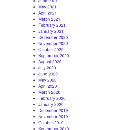
June 2021
May 2021
April 2021
March 2021
February 2021
January 2021
December 2020
November 2020
October 2020
September 2020
August 2020
July 2020
June 2020
May 2020
April 2020
March 2020
February 2020
January 2020
December 2019
November 2019
October 2019
September 2019