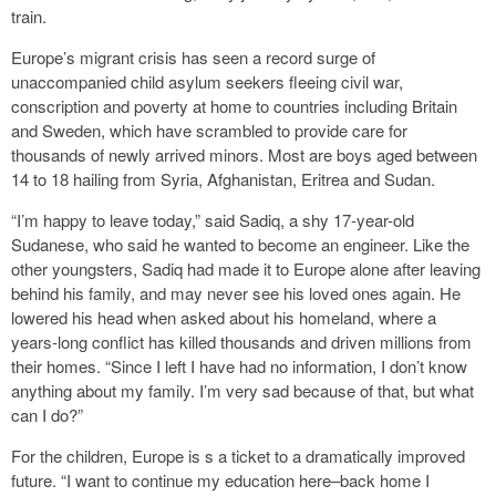
train.
Europe’s migrant crisis has seen a record surge of
unaccompanied child asylum seekers fleeing civil war,
conscription and poverty at home to countries including Britain
and Sweden, which have scrambled to provide care for
thousands of newly arrived minors. Most are boys aged between
14 to 18 hailing from Syria, Afghanistan, Eritrea and Sudan.
“I’m happy to leave today,” said Sadiq, a shy 17-year-old
Sudanese, who said he wanted to become an engineer. Like the
other youngsters, Sadiq had made it to Europe alone after leaving
behind his family, and may never see his loved ones again. He
lowered his head when asked about his homeland, where a
years-long conflict has killed thousands and driven millions from
their homes. “Since I left I have had no information, I don’t know
anything about my family. I’m very sad because of that, but what
can I do?”
For the children, Europe is s a ticket to a dramatically improved
future. “I want to continue my education here–back home I