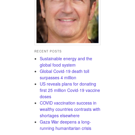
RECENT POSTS
Sustainable energy and the
global food system
Global Covid-19 death toll
surpasses 4 million
US reveals plans for donating
first 25 million Covid-19 vaccine
doses
COVID vaccination success in
wealthy countries contrasts with
shortages elsewhere
Gaza War deepens a long-
running humanitarian crisis