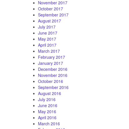
November 2017
October 2017
September 2017
August 2017
July 2017
June 2017
May 2017
April 2017
March 2017
February 2017
January 2017
December 2016
November 2016
October 2016
September 2016
August 2016
July 2016
June 2016
May 2016
April 2016
March 2016