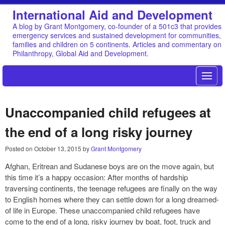
International Aid and Development
A blog by Grant Montgomery, co-founder of a 501c3 that provides
emergency services and sustained development for communities,
families and children on 5 continents. Articles and commentary on
Philanthropy, Global Aid and Development.
Unaccompanied child refugees at
the end of a long risky journey
Posted on
October 13, 2015
by
Grant Montgomery
Afghan, Eritrean and Sudanese boys are on the move again, but
this time it’s a happy occasion: After months of hardship
traversing continents, the teenage refugees are finally on the way
to English homes where they can settle down for a long dreamed-
of life in Europe. These unaccompanied child refugees have
come to the end of a long, risky journey by boat, foot, truck and