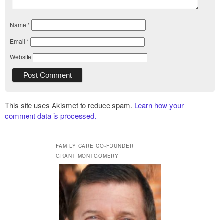
Name
*
Email
*
Website
This site uses Akismet to reduce spam.
Learn how your
comment data is processed.
FAMILY CARE CO-FOUNDER
GRANT MONTGOMERY