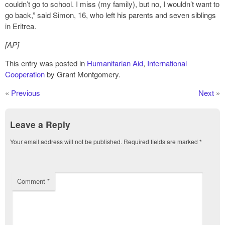
couldn’t go to school. I miss (my family), but no, I wouldn’t want to
go back,” said Simon, 16, who left his parents and seven siblings
in Eritrea.
[AP]
This entry was posted in
Humanitarian Aid
,
International
Cooperation
by Grant Montgomery.
«
Previous
Next
»
Leave a Reply
Your email address will not be published.
Required fields are marked
*
Comment
*