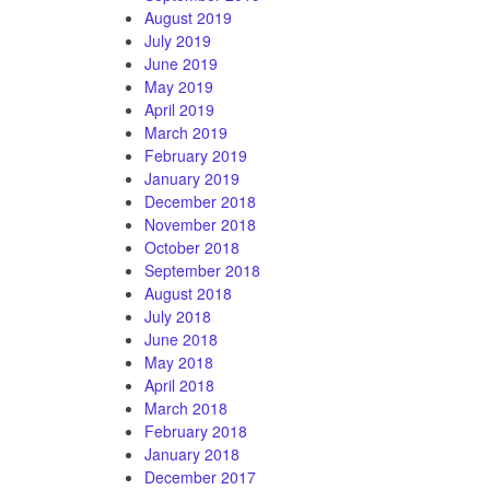
August 2019
July 2019
June 2019
May 2019
April 2019
March 2019
February 2019
January 2019
December 2018
November 2018
October 2018
September 2018
August 2018
July 2018
June 2018
May 2018
April 2018
March 2018
February 2018
January 2018
December 2017