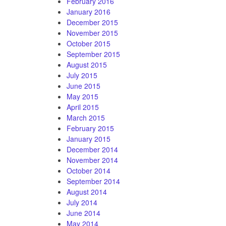
February 2016
January 2016
December 2015
November 2015
October 2015
September 2015
August 2015
July 2015
June 2015
May 2015
April 2015
March 2015
February 2015
January 2015
December 2014
November 2014
October 2014
September 2014
August 2014
July 2014
June 2014
May 2014