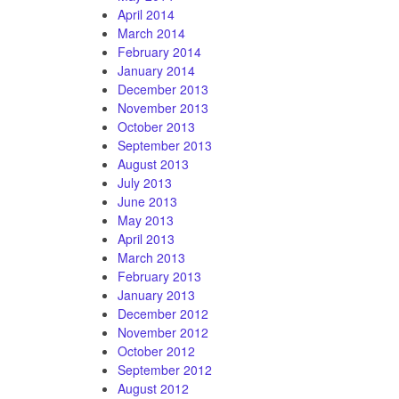
April 2014
March 2014
February 2014
January 2014
December 2013
November 2013
October 2013
September 2013
August 2013
July 2013
June 2013
May 2013
April 2013
March 2013
February 2013
January 2013
December 2012
November 2012
October 2012
September 2012
August 2012