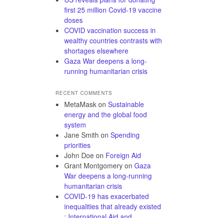
first 25 million Covid-19 vaccine
doses
COVID vaccination success in
wealthy countries contrasts with
shortages elsewhere
Gaza War deepens a long-
running humanitarian crisis
RECENT COMMENTS
MetaMask
on
Sustainable
energy and the global food
system
Jane Smith
on
Spending
priorities
John Doe
on
Foreign Aid
Grant Montgomery
on
Gaza
War deepens a long-running
humanitarian crisis
COVID-19 has exacerbated
inequalities that already existed
: International Aid and