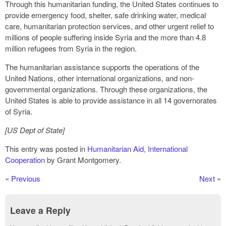
Through this humanitarian funding, the United States continues to
provide emergency food, shelter, safe drinking water, medical
care, humanitarian protection services, and other urgent relief to
millions of people suffering inside Syria and the more than 4.8
million refugees from Syria in the region.
The humanitarian assistance supports the operations of the
United Nations, other international organizations, and non-
governmental organizations. Through these organizations, the
United States is able to provide assistance in all 14 governorates
of Syria.
[US Dept of State]
This entry was posted in
Humanitarian Aid
,
International
Cooperation
by Grant Montgomery.
«
Previous
Next
»
Leave a Reply