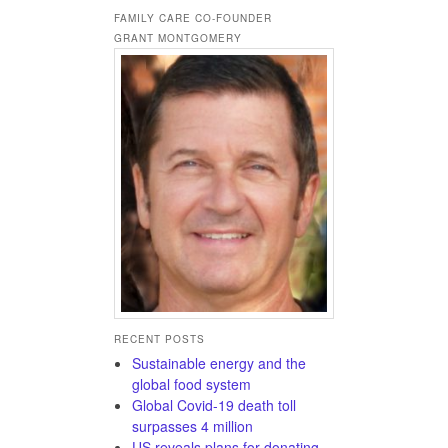
FAMILY CARE CO-FOUNDER
GRANT MONTGOMERY
RECENT POSTS
Sustainable energy and the
global food system
Global Covid-19 death toll
surpasses 4 million
US reveals plans for donating