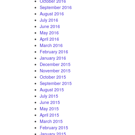
October 2016
September 2016
August 2016
July 2016
June 2016
May 2016
April 2016
March 2016
February 2016
January 2016
December 2015
November 2015
October 2015
September 2015
August 2015
July 2015
June 2015
May 2015
April 2015
March 2015
February 2015
January 2015