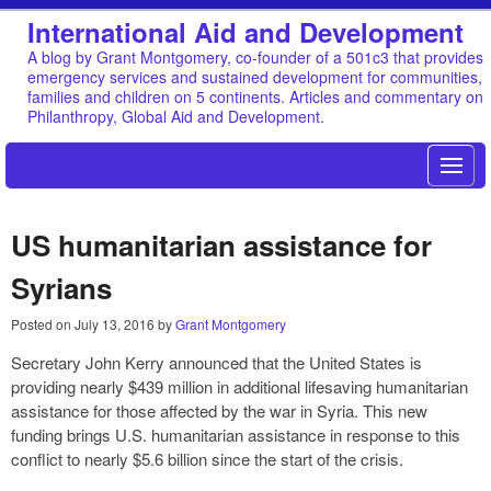
International Aid and Development
A blog by Grant Montgomery, co-founder of a 501c3 that provides
emergency services and sustained development for communities,
families and children on 5 continents. Articles and commentary on
Philanthropy, Global Aid and Development.
US humanitarian assistance for
Syrians
Posted on
July 13, 2016
by
Grant Montgomery
Secretary John Kerry announced that the United States is
providing nearly $439 million in additional lifesaving humanitarian
assistance for those affected by the war in Syria. This new
funding brings U.S. humanitarian assistance in response to this
conflict to nearly $5.6 billion since the start of the crisis.