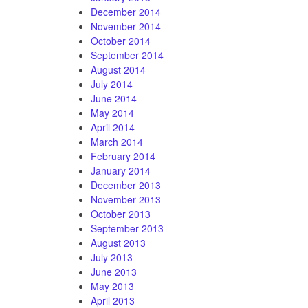
December 2014
November 2014
October 2014
September 2014
August 2014
July 2014
June 2014
May 2014
April 2014
March 2014
February 2014
January 2014
December 2013
November 2013
October 2013
September 2013
August 2013
July 2013
June 2013
May 2013
April 2013