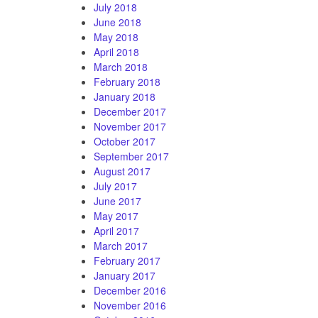
July 2018
June 2018
May 2018
April 2018
March 2018
February 2018
January 2018
December 2017
November 2017
October 2017
September 2017
August 2017
July 2017
June 2017
May 2017
April 2017
March 2017
February 2017
January 2017
December 2016
November 2016