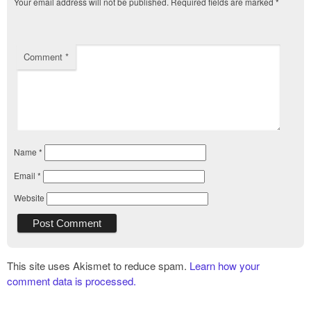
Your email address will not be published.
Required fields are marked
*
Comment
*
Name
*
Email
*
Website
This site uses Akismet to reduce spam.
Learn how your
comment data is processed.