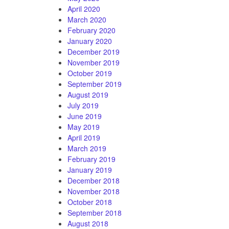
April 2020
March 2020
February 2020
January 2020
December 2019
November 2019
October 2019
September 2019
August 2019
July 2019
June 2019
May 2019
April 2019
March 2019
February 2019
January 2019
December 2018
November 2018
October 2018
September 2018
August 2018