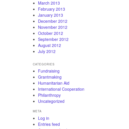
March 2013
February 2013
January 2013
December 2012
November 2012
October 2012
September 2012
August 2012
July 2012
CATEGORIES
Fundraising
Grantmaking
Humanitarian Aid
International Cooperation
Philanthropy
Uncategorized
META
Log in
Entries feed