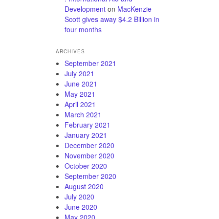
Development
on
MacKenzie
Scott gives away $4.2 Billion in
four months
ARCHIVES
September 2021
July 2021
June 2021
May 2021
April 2021
March 2021
February 2021
January 2021
December 2020
November 2020
October 2020
September 2020
August 2020
July 2020
June 2020
May 2020