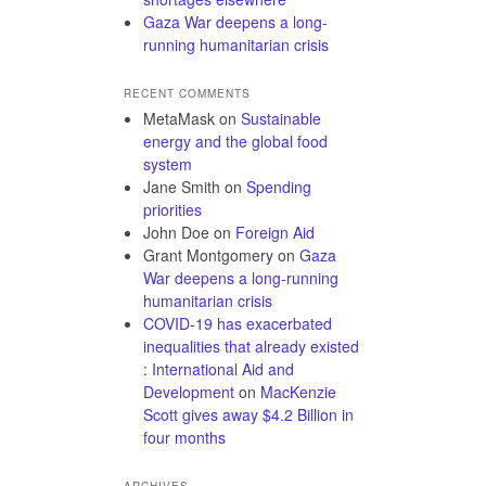
Gaza War deepens a long-
running humanitarian crisis
RECENT COMMENTS
MetaMask
on
Sustainable
energy and the global food
system
Jane Smith
on
Spending
priorities
John Doe
on
Foreign Aid
Grant Montgomery
on
Gaza
War deepens a long-running
humanitarian crisis
COVID-19 has exacerbated
inequalities that already existed
: International Aid and
Development
on
MacKenzie
Scott gives away $4.2 Billion in
four months