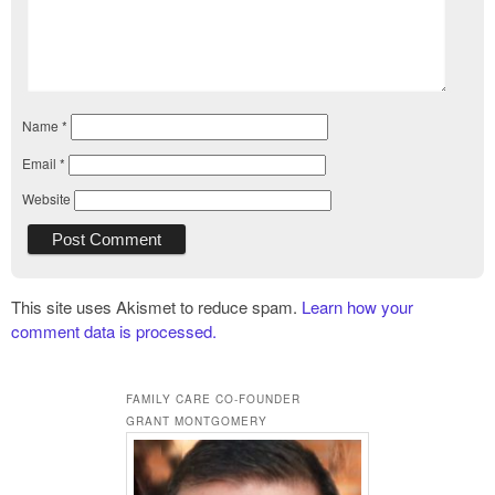
Name
*
Email
*
Website
This site uses Akismet to reduce spam.
Learn how your
comment data is processed.
FAMILY CARE CO-FOUNDER
GRANT MONTGOMERY