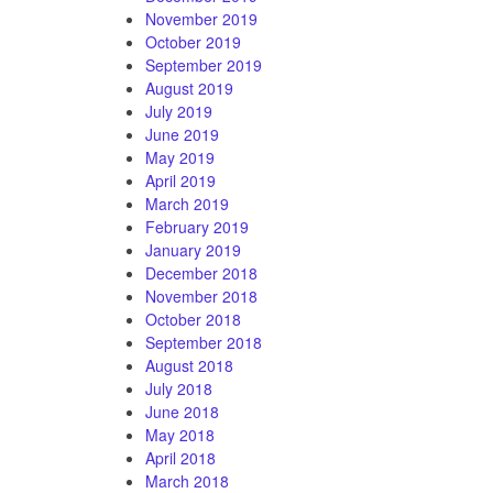
November 2019
October 2019
September 2019
August 2019
July 2019
June 2019
May 2019
April 2019
March 2019
February 2019
January 2019
December 2018
November 2018
October 2018
September 2018
August 2018
July 2018
June 2018
May 2018
April 2018
March 2018