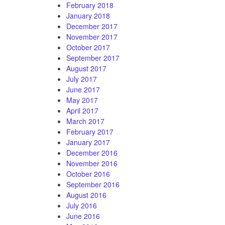
February 2018
January 2018
December 2017
November 2017
October 2017
September 2017
August 2017
July 2017
June 2017
May 2017
April 2017
March 2017
February 2017
January 2017
December 2016
November 2016
October 2016
September 2016
August 2016
July 2016
June 2016