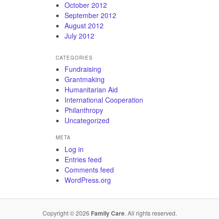
October 2012
September 2012
August 2012
July 2012
CATEGORIES
Fundraising
Grantmaking
Humanitarian Aid
International Cooperation
Philanthropy
Uncategorized
META
Log in
Entries feed
Comments feed
WordPress.org
Copyright © 2026
Family Care
. All rights reserved.