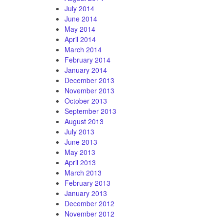
July 2014
June 2014
May 2014
April 2014
March 2014
February 2014
January 2014
December 2013
November 2013
October 2013
September 2013
August 2013
July 2013
June 2013
May 2013
April 2013
March 2013
February 2013
January 2013
December 2012
November 2012