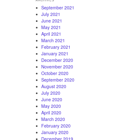
ARCHIVES
September 2021
July 2021
June 2021
May 2021
April 2021
March 2021
February 2021
January 2021
December 2020
November 2020
October 2020
September 2020
August 2020
July 2020
June 2020
May 2020
April 2020
March 2020
February 2020
January 2020
December 2019