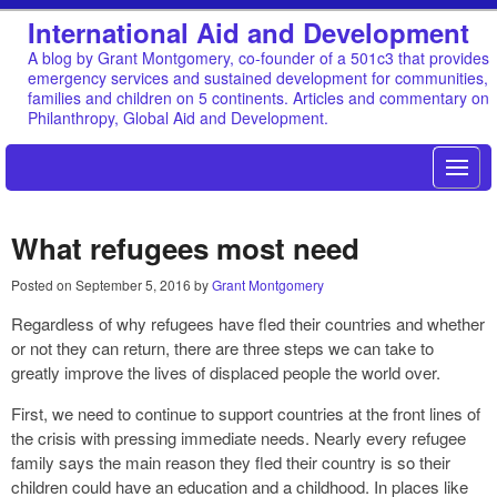
International Aid and Development
A blog by Grant Montgomery, co-founder of a 501c3 that provides
emergency services and sustained development for communities,
families and children on 5 continents. Articles and commentary on
Philanthropy, Global Aid and Development.
What refugees most need
Posted on
September 5, 2016
by
Grant Montgomery
Regardless of why refugees have fled their countries and whether
or not they can return, there are three steps we can take to
greatly improve the lives of displaced people the world over.
First, we need to continue to support countries at the front lines of
the crisis with pressing immediate needs. Nearly every refugee
family says the main reason they fled their country is so their
children could have an education and a childhood. In places like