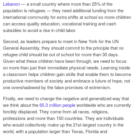
Lebanon
— a small country where more than 25% of the
population is refugees — they need additional funding from the
international community for extra shifts at school so more children
can access quality education, vocational training and cash
subsidies to avoid a rise in child labor.
Second, as leaders prepare to meet in New York for the UN
General Assembly, they should commit to the principle that no
refugee child should be out of school for more than 30 days.
Given what these children have been through, we need to focus
on more than just their immediate physical needs. Learning inside
a classroom helps children gain skills that enable them to become
productive members of society and embrace a future of hope, not
one overshadowed by the false promises of extremism.
Finally, we need to change the negative and generalized way that
we think about the
65.3 million people
worldwide who are currently
forcibly displaced. They come from all races, religions,
professions and more than 150 countries. They are individuals
who would collectively make up the 21st-largest country in the
world, with a population larger than Texas, Florida and