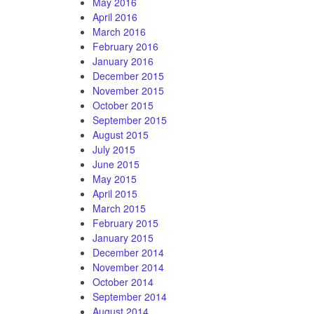
May 2016
April 2016
March 2016
February 2016
January 2016
December 2015
November 2015
October 2015
September 2015
August 2015
July 2015
June 2015
May 2015
April 2015
March 2015
February 2015
January 2015
December 2014
November 2014
October 2014
September 2014
August 2014