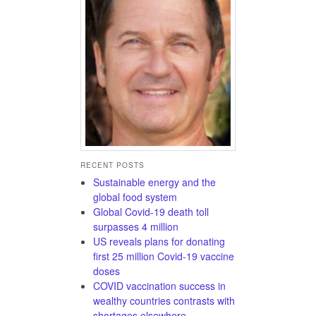
RECENT POSTS
Sustainable energy and the
global food system
Global Covid-19 death toll
surpasses 4 million
US reveals plans for donating
first 25 million Covid-19 vaccine
doses
COVID vaccination success in
wealthy countries contrasts with
shortages elsewhere