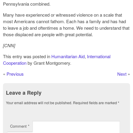
Pennsylvania combined.
Many have experienced or witnessed violence on a scale that
most Americans cannot fathom. Each has a family and has had
to leave a job and oftentimes a home. We need to understand that
those displaced are people with great potential.
[CNN]
This entry was posted in
Humanitarian Aid
,
International
Cooperation
by Grant Montgomery.
«
Previous
Next
»
Leave a Reply
Your email address will not be published.
Required fields are marked
*
Comment
*