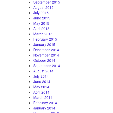
September 2015
August 2015
July 2015
June 2015
May 2015
April 2015
March 2015
February 2015
January 2015
December 2014
November 2014
October 2014
September 2014
August 2014
July 2014
June 2014
May 2014
April 2014
March 2014
February 2014
January 2014