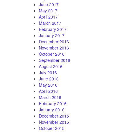
June 2017
May 2017
April 2017
March 2017
February 2017
January 2017
December 2016
November 2016
October 2016
September 2016
August 2016
July 2016
June 2016
May 2016
April 2016
March 2016
February 2016
January 2016
December 2015
November 2015
October 2015