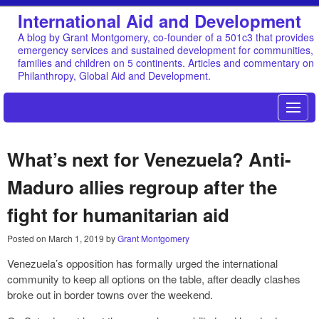
International Aid and Development
A blog by Grant Montgomery, co-founder of a 501c3 that provides
emergency services and sustained development for communities,
families and children on 5 continents. Articles and commentary on
Philanthropy, Global Aid and Development.
What’s next for Venezuela? Anti-
Maduro allies regroup after the
fight for humanitarian aid
Posted on
March 1, 2019
by
Grant Montgomery
Venezuela’s opposition has formally urged the international
community to keep all options on the table, after deadly clashes
broke out in border towns over the weekend.