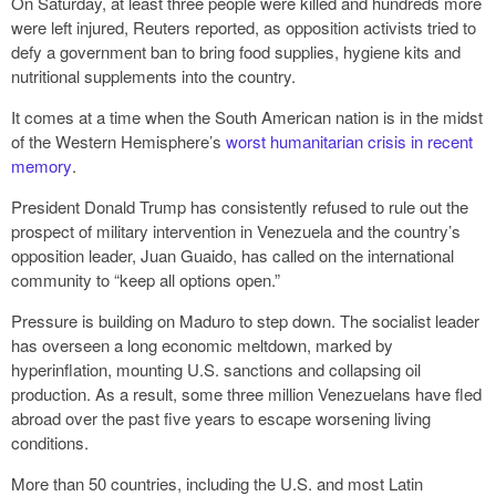
On Saturday, at least three people were killed and hundreds more
were left injured, Reuters reported, as opposition activists tried to
defy a government ban to bring food supplies, hygiene kits and
nutritional supplements into the country.
It comes at a time when the South American nation is in the midst
of the Western Hemisphere’s
worst humanitarian crisis in recent
memory
.
President Donald Trump has consistently refused to rule out the
prospect of military intervention in Venezuela and the country’s
opposition leader, Juan Guaido, has called on the international
community to “keep all options open.”
Pressure is building on Maduro to step down. The socialist leader
has overseen a long economic meltdown, marked by
hyperinflation, mounting U.S. sanctions and collapsing oil
production. As a result, some three million Venezuelans have fled
abroad over the past five years to escape worsening living
conditions.
More than 50 countries, including the U.S. and most Latin