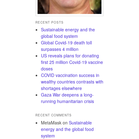
RECENT POSTS
Sustainable energy and the
global food system
Global Covid-19 death toll
surpasses 4 million
US reveals plans for donating
first 25 million Covid-19 vaccine
doses
COVID vaccination success in
wealthy countries contrasts with
shortages elsewhere
Gaza War deepens a long-
running humanitarian crisis
RECENT COMMENTS
MetaMask
on
Sustainable
energy and the global food
system