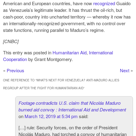
American and European countries, have now
recognized
Guaido
as Venezuela’s legitimate leader. It has thrust the oil-rich, but
cash-poor, country into uncharted territory — whereby it now has
an internationally-recognized government, with no control over
state functions, running parallel to Maduro’s regime.
[CNBC]
This entry was posted in
Humanitarian Aid
,
International
Cooperation
by Grant Montgomery.
«
Previous
Next
»
ONE REFERENCE TO “
WHAT’S NEXT FOR VENEZUELA? ANTI-MADURO ALLIES
REGROUP AFTER THE FIGHT FOR HUMANITARIAN AID
”
Footage contradicts U.S. claim that Nicolás Maduro
burned aid convoy : International Aid and Development
on
March 12, 2019 at 5:34 pm
said:
[…] rule: Security forces, on the order of President
Nicolás Maduro, had torched a convoy of humanitarian