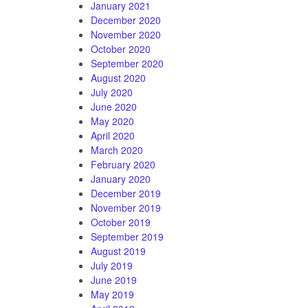
January 2021
December 2020
November 2020
October 2020
September 2020
August 2020
July 2020
June 2020
May 2020
April 2020
March 2020
February 2020
January 2020
December 2019
November 2019
October 2019
September 2019
August 2019
July 2019
June 2019
May 2019