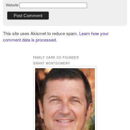
Website
This site uses Akismet to reduce spam.
Learn how your
comment data is processed.
FAMILY CARE CO-FOUNDER
GRANT MONTGOMERY