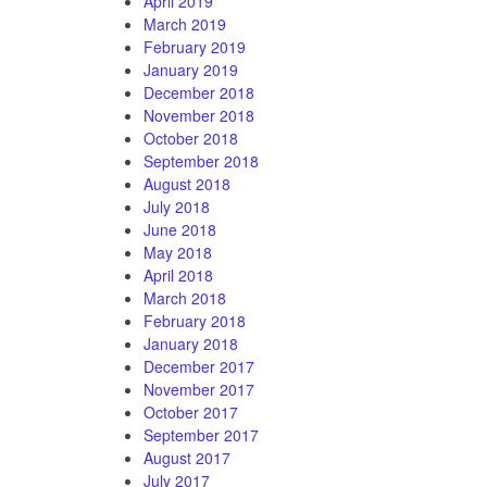
April 2019
March 2019
February 2019
January 2019
December 2018
November 2018
October 2018
September 2018
August 2018
July 2018
June 2018
May 2018
April 2018
March 2018
February 2018
January 2018
December 2017
November 2017
October 2017
September 2017
August 2017
July 2017