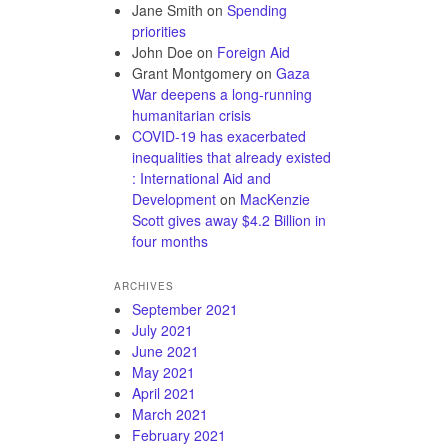
Jane Smith
on
Spending
priorities
John Doe
on
Foreign Aid
Grant Montgomery
on
Gaza
War deepens a long-running
humanitarian crisis
COVID-19 has exacerbated
inequalities that already existed
: International Aid and
Development
on
MacKenzie
Scott gives away $4.2 Billion in
four months
ARCHIVES
September 2021
July 2021
June 2021
May 2021
April 2021
March 2021
February 2021