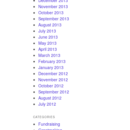
December 2013
November 2013
October 2013
September 2013
August 2013
July 2013
June 2013
May 2013
April 2013
March 2013
February 2013
January 2013
December 2012
November 2012
October 2012
September 2012
August 2012
July 2012
CATEGORIES
Fundraising
Grantmaking