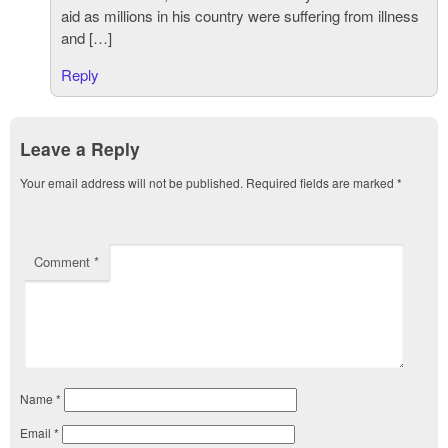
aid as millions in his country were suffering from illness
and […]
Reply
Leave a Reply
Your email address will not be published.
Required fields are marked
*
Comment
*
Name
*
Email
*