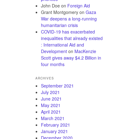
John Doe
on
Foreign Aid
Grant Montgomery
on
Gaza
War deepens a long-running
humanitarian crisis
COVID-19 has exacerbated
inequalities that already existed
: International Aid and
Development
on
MacKenzie
Scott gives away $4.2 Billion in
four months
ARCHIVES
September 2021
July 2021
June 2021
May 2021
April 2021
March 2021
February 2021
January 2021
December 2020