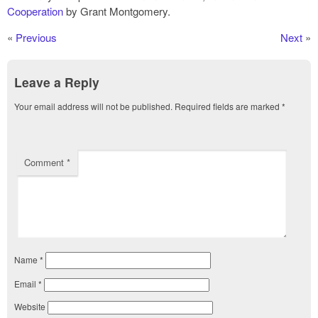
Cooperation
by Grant Montgomery.
«
Previous
Next
»
Leave a Reply
Your email address will not be published.
Required fields are marked
*
Comment
*
Name
*
Email
*
Website