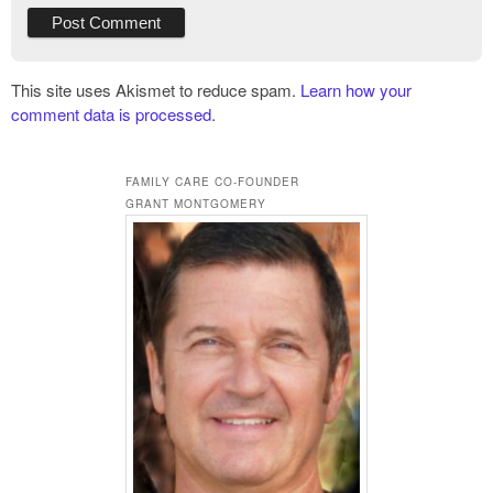
This site uses Akismet to reduce spam.
Learn how your
comment data is processed.
FAMILY CARE CO-FOUNDER
GRANT MONTGOMERY