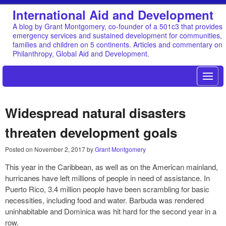
International Aid and Development
A blog by Grant Montgomery, co-founder of a 501c3 that provides
emergency services and sustained development for communities,
families and children on 5 continents. Articles and commentary on
Philanthropy, Global Aid and Development.
Widespread natural disasters
threaten development goals
Posted on
November 2, 2017
by
Grant Montgomery
This year in the Caribbean, as well as on the American mainland,
hurricanes have left millions of people in need of assistance. In
Puerto Rico, 3.4 million people have been scrambling for basic
necessities, including food and water. Barbuda was rendered
uninhabitable and Dominica was hit hard for the second year in a
row.