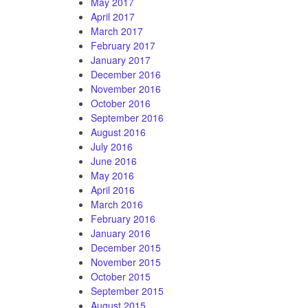
May 2017
April 2017
March 2017
February 2017
January 2017
December 2016
November 2016
October 2016
September 2016
August 2016
July 2016
June 2016
May 2016
April 2016
March 2016
February 2016
January 2016
December 2015
November 2015
October 2015
September 2015
August 2015