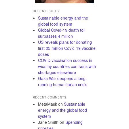
RECENT POSTS
Sustainable energy and the
global food system
Global Covid-19 death toll
surpasses 4 million
US reveals plans for donating
first 25 million Covid-19 vaccine
doses
COVID vaccination success in
wealthy countries contrasts with
shortages elsewhere
Gaza War deepens a long-
running humanitarian crisis
RECENT COMMENTS
MetaMask
on
Sustainable
energy and the global food
system
Jane Smith
on
Spending
priorities