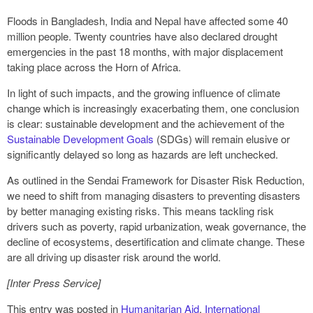
Floods in Bangladesh, India and Nepal have affected some 40
million people. Twenty countries have also declared drought
emergencies in the past 18 months, with major displacement
taking place across the Horn of Africa.
In light of such impacts, and the growing influence of climate
change which is increasingly exacerbating them, one conclusion
is clear: sustainable development and the achievement of the
Sustainable Development Goals
(SDGs) will remain elusive or
significantly delayed so long as hazards are left unchecked.
As outlined in the Sendai Framework for Disaster Risk Reduction,
we need to shift from managing disasters to preventing disasters
by better managing existing risks. This means tackling risk
drivers such as poverty, rapid urbanization, weak governance, the
decline of ecosystems, desertification and climate change. These
are all driving up disaster risk around the world.
[Inter Press Service]
This entry was posted in
Humanitarian Aid
,
International