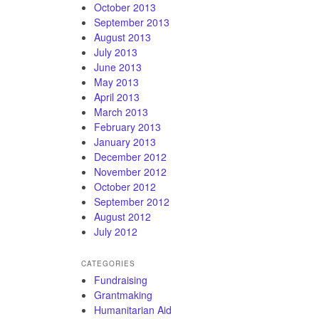
October 2013
September 2013
August 2013
July 2013
June 2013
May 2013
April 2013
March 2013
February 2013
January 2013
December 2012
November 2012
October 2012
September 2012
August 2012
July 2012
CATEGORIES
Fundraising
Grantmaking
Humanitarian Aid