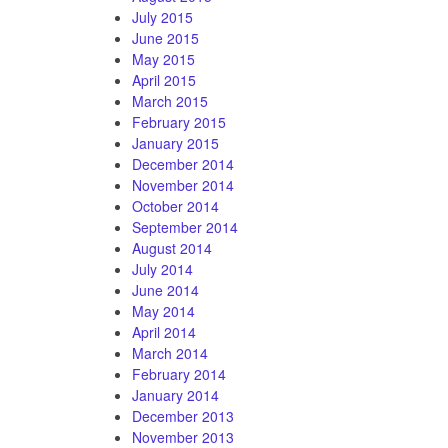
July 2015
June 2015
May 2015
April 2015
March 2015
February 2015
January 2015
December 2014
November 2014
October 2014
September 2014
August 2014
July 2014
June 2014
May 2014
April 2014
March 2014
February 2014
January 2014
December 2013
November 2013