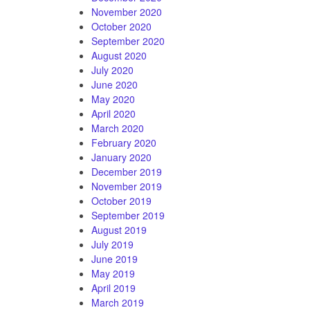
November 2020
October 2020
September 2020
August 2020
July 2020
June 2020
May 2020
April 2020
March 2020
February 2020
January 2020
December 2019
November 2019
October 2019
September 2019
August 2019
July 2019
June 2019
May 2019
April 2019
March 2019