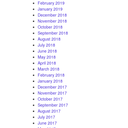
February 2019
January 2019
December 2018
November 2018
October 2018
September 2018
August 2018
July 2018
June 2018
May 2018
April 2018
March 2018
February 2018
January 2018
December 2017
November 2017
October 2017
September 2017
August 2017
July 2017
June 2017