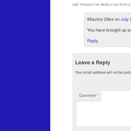
ONE THOUGHT ON “
WORLD CUP PUTS A 
Maurice Gliss
on
July 
You have brought up so
Reply
Leave a Reply
Your email address will not be publ
Comment
*