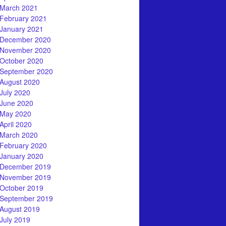
March 2021
February 2021
January 2021
December 2020
November 2020
October 2020
September 2020
August 2020
July 2020
June 2020
May 2020
April 2020
March 2020
February 2020
January 2020
December 2019
November 2019
October 2019
September 2019
August 2019
July 2019