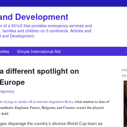
d and Development
r of a 501c3 that provides emergency services and
families and children on 5 continents. Articles and
id and Development.
rities
Simple International Aid
 different spotlight on
FA
GR
 Europe
ntgomery
are trying to choke off or reroute migration flows
, what matters to fans of
emifinals–England, France, Belgium, and Croatia–wasn’t the players’
 field.
ges disparage the country’s diverse World Cup team as