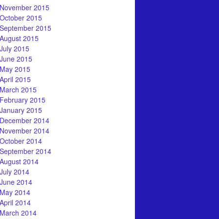
November 2015
October 2015
September 2015
August 2015
July 2015
June 2015
May 2015
April 2015
March 2015
February 2015
January 2015
December 2014
November 2014
October 2014
September 2014
August 2014
July 2014
June 2014
May 2014
April 2014
March 2014