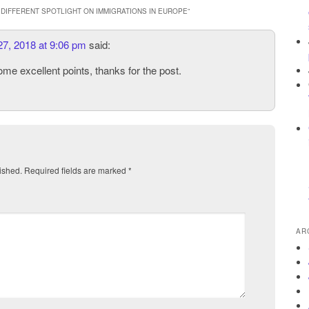
DIFFERENT SPOTLIGHT ON IMMIGRATIONS IN EUROPE
”
27, 2018 at 9:06 pm
said:
me excellent points, thanks for the post.
ished.
Required fields are marked
*
AR