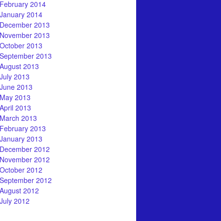
February 2014
January 2014
December 2013
November 2013
October 2013
September 2013
August 2013
July 2013
June 2013
May 2013
April 2013
March 2013
February 2013
January 2013
December 2012
November 2012
October 2012
September 2012
August 2012
July 2012