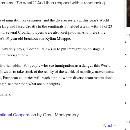
ans say, “So what?” And then respond with a resounding
of migration for centuries, and the diverse rosters at this year’s World
 England faced Croatia in the semifinals, it fielded a team with 11 of 23
nt. Several Croatian players were also foreign-born. And there’s the
RE
e’s 19-year-old breakout star Kylian Mbappe.
niversity, says, “Football allows us to put immigration on stage, a
ountries right now.
istorian adds: “For people who see immigration as a danger, this World
llows us to take stock of the reality of the world, of mobility, movements,
s, European countries will reach a point where diverse team rosters don’t
g else other than what are our origins.”
arters.
national Cooperation
by Grant Montgomery.
RE
Next
»