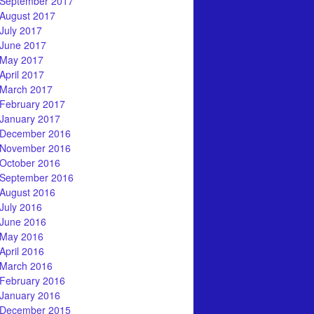
September 2017
August 2017
July 2017
June 2017
May 2017
April 2017
March 2017
February 2017
January 2017
December 2016
November 2016
October 2016
September 2016
August 2016
July 2016
June 2016
May 2016
April 2016
March 2016
February 2016
January 2016
December 2015