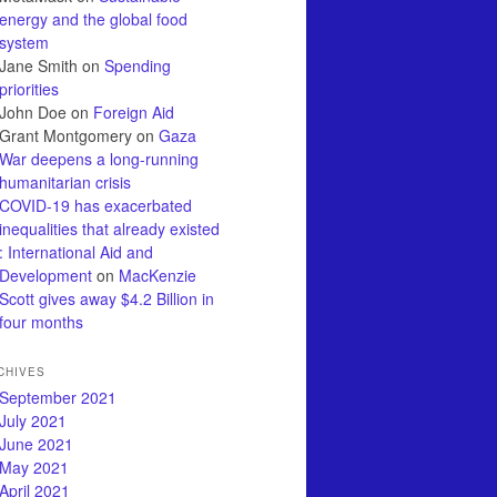
energy and the global food
system
Jane Smith
on
Spending
priorities
John Doe
on
Foreign Aid
Grant Montgomery
on
Gaza
War deepens a long-running
humanitarian crisis
COVID-19 has exacerbated
inequalities that already existed
: International Aid and
Development
on
MacKenzie
Scott gives away $4.2 Billion in
four months
CHIVES
September 2021
July 2021
June 2021
May 2021
April 2021