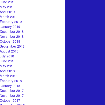
June 2019
May 2019
April 2019
March 2019
February 2019
January 2019
December 2018
November 2018
October 2018
September 2018
August 2018
July 2018
June 2018
May 2018
April 2018
March 2018
February 2018
January 2018
December 2017
November 2017
October 2017