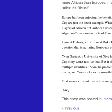
more African than European, f
“Allez les Bleus!”
Europe has been enjoying the benefits 
Cup are just the latest example. When
players of African or Caribbean desce
Algerian-Cameroonian roots of Franc
Laurent Dubois, a historian at Duke U
question that is agitating European c
Yvan Gastaut, a University of Nice h
Cup story won’t resolve that. But it a
multiple identities.”
Soon, he predict
matter, and “we can focus on somethin
That seems a distant dream in some qu
[AP]
This entry was posted in
Inter
«
Previous