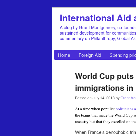
International Ai
A blog by Grant Montgomery, co-founde
sustained development for communities, 
commentary on Philanthropy, Global A
Home
Foreign Aid
Spending prio
World Cup puts a
immigrations in
Posted on
July 14, 2018
by
Grant Mo
At a time when populist
politicians 
the teams that made the World Cup s
ancestry but that they excelled on the
When France’s xenophobic frin