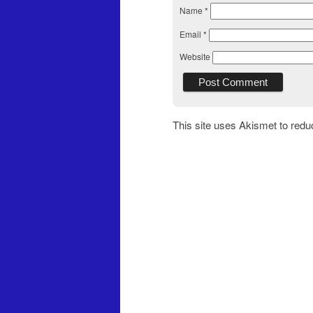
Name
*
Email
*
Website
This site uses Akismet to red