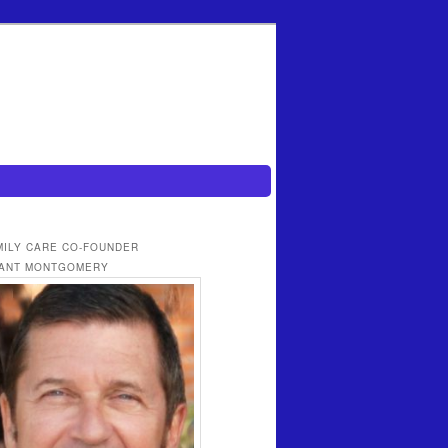
MILY CARE CO-FOUNDER
ANT MONTGOMERY