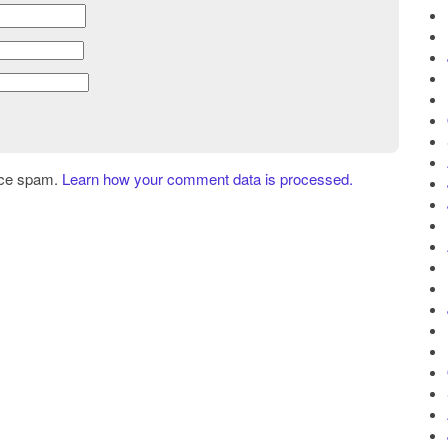
uce spam.
Learn how your comment data is processed.