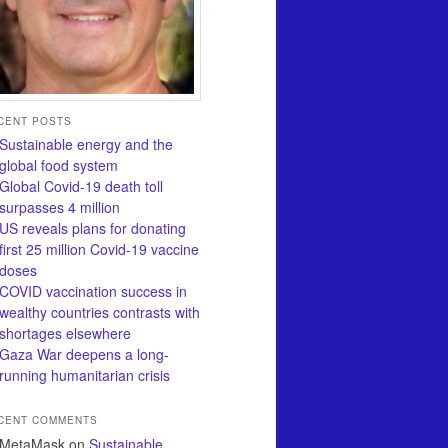
CENT POSTS
Sustainable energy and the
global food system
Global Covid-19 death toll
surpasses 4 million
US reveals plans for donating
first 25 million Covid-19 vaccine
doses
COVID vaccination success in
wealthy countries contrasts with
shortages elsewhere
Gaza War deepens a long-
running humanitarian crisis
CENT COMMENTS
MetaMask
on
Sustainable