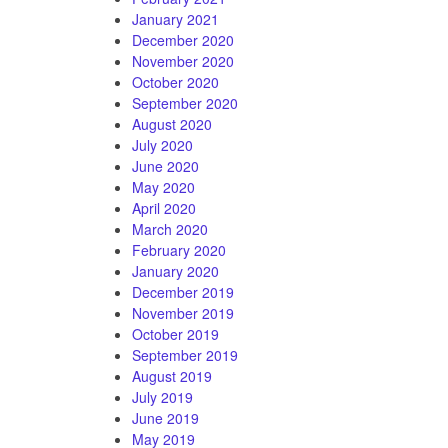
January 2021
December 2020
November 2020
October 2020
September 2020
August 2020
July 2020
June 2020
May 2020
April 2020
March 2020
February 2020
January 2020
December 2019
November 2019
October 2019
September 2019
August 2019
July 2019
June 2019
May 2019