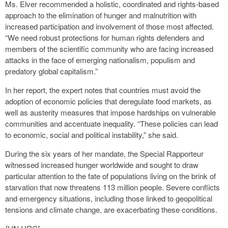
Ms. Elver recommended a holistic, coordinated and rights-based
approach to the elimination of hunger and malnutrition with
increased participation and involvement of those most affected.
“We need robust protections for human rights defenders and
members of the scientific community who are facing increased
attacks in the face of emerging nationalism, populism and
predatory global capitalism.”
In her report, the expert notes that countries must avoid the
adoption of economic policies that deregulate food markets, as
well as austerity measures that impose hardships on vulnerable
communities and accentuate inequality. “These policies can lead
to economic, social and political instability,” she said.
During the six years of her mandate, the Special Rapporteur
witnessed increased hunger worldwide and sought to draw
particular attention to the fate of populations living on the brink of
starvation that now threatens 113 million people. Severe conflicts
and emergency situations, including those linked to geopolitical
tensions and climate change, are exacerbating these conditions.