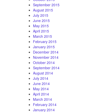
September 2015
August 2015
July 2015
June 2015
May 2015
April 2015
March 2015
February 2015
January 2015
December 2014
November 2014
October 2014
September 2014
August 2014
July 2014
June 2014
May 2014
April 2014
March 2014
February 2014
January 2014