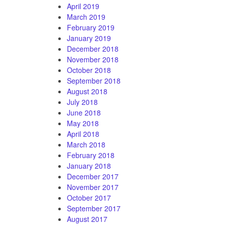
April 2019
March 2019
February 2019
January 2019
December 2018
November 2018
October 2018
September 2018
August 2018
July 2018
June 2018
May 2018
April 2018
March 2018
February 2018
January 2018
December 2017
November 2017
October 2017
September 2017
August 2017