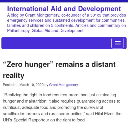
International Aid and Development
A blog by Grant Montgomery, co-founder of a 501c3 that provides
emergency services and sustained development for communities,
families and children on 5 continents. Articles and commentary on
Philanthropy, Global Aid and Development.
“Zero hunger” remains a distant
reality
Posted on
March 10, 2020
by
Grant Montgomery
“Realizing the right to food requires more than just eliminating
hunger and malnutrition; it also requires guaranteeing access to
nutritious, adequate food and promoting the survival of
smallholder farmers and rural communities,” said Hilal Elver, the
UN’s Special Rapporteur on the right to food.