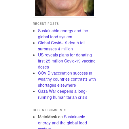
RECENT POSTS
Sustainable energy and the
global food system
Global Covid-19 death toll
surpasses 4 million
US reveals plans for donating
first 25 million Covid-19 vaccine
doses
COVID vaccination success in
wealthy countries contrasts with
shortages elsewhere
Gaza War deepens a long-
running humanitarian crisis
RECENT COMMENTS
MetaMask
on
Sustainable
energy and the global food
system