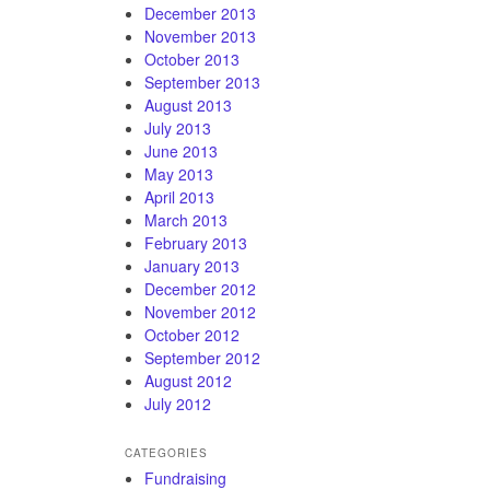
December 2013
November 2013
October 2013
September 2013
August 2013
July 2013
June 2013
May 2013
April 2013
March 2013
February 2013
January 2013
December 2012
November 2012
October 2012
September 2012
August 2012
July 2012
CATEGORIES
Fundraising