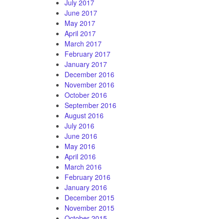
July 2017
June 2017
May 2017
April 2017
March 2017
February 2017
January 2017
December 2016
November 2016
October 2016
September 2016
August 2016
July 2016
June 2016
May 2016
April 2016
March 2016
February 2016
January 2016
December 2015
November 2015
October 2015