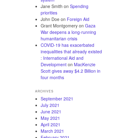
Jane Smith
on
Spending
priorities
John Doe
on
Foreign Aid
Grant Montgomery
on
Gaza
War deepens a long-running
humanitarian crisis
COVID-19 has exacerbated
inequalities that already existed
: International Aid and
Development
on
MacKenzie
Scott gives away $4.2 Billion in
four months
ARCHIVES
September 2021
July 2021
June 2021
May 2021
April 2021
March 2021
February 2021