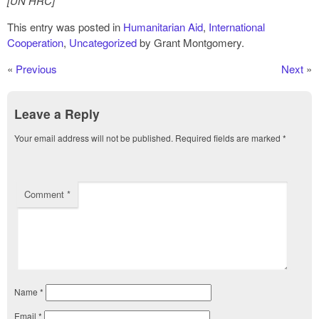
[UN HRC]
This entry was posted in
Humanitarian Aid
,
International
Cooperation
,
Uncategorized
by Grant Montgomery.
«
Previous
Next
»
Leave a Reply
Your email address will not be published.
Required fields are marked
*
Comment
*
Name
*
Email
*