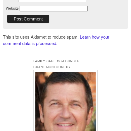
Website
This site uses Akismet to reduce spam.
Learn how your
comment data is processed.
FAMILY CARE CO-FOUNDER
GRANT MONTGOMERY