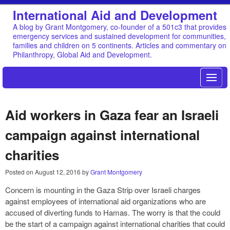
International Aid and Development
A blog by Grant Montgomery, co-founder of a 501c3 that provides
emergency services and sustained development for communities,
families and children on 5 continents. Articles and commentary on
Philanthropy, Global Aid and Development.
Aid workers in Gaza fear an Israeli
campaign against international
charities
Posted on
August 12, 2016
by
Grant Montgomery
Concern is mounting in the Gaza Strip over Israeli charges
against employees of international aid organizations who are
accused of diverting funds to Hamas. The worry is that the could
be the start of a campaign against international charities that could