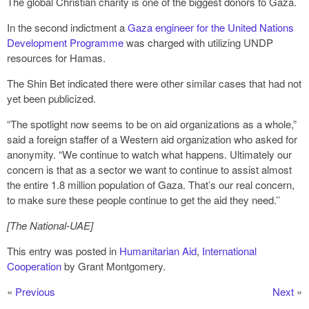
The global Christian charity is one of the biggest donors to Gaza.
In the second indictment a
Gaza engineer for the United Nations
Development Programme
was charged with utilizing UNDP
resources for Hamas.
The Shin Bet indicated there were other similar cases that had not
yet been publicized.
“The spotlight now seems to be on aid organizations as a whole,”
said a foreign staffer of a Western aid organization who asked for
anonymity. “We continue to watch what happens. Ultimately our
concern is that as a sector we want to continue to assist almost
the entire 1.8 million population of Gaza. That’s our real concern,
to make sure these people continue to get the aid they need.’’
[The National-UAE]
This entry was posted in
Humanitarian Aid
,
International
Cooperation
by Grant Montgomery.
«
Previous
Next
»