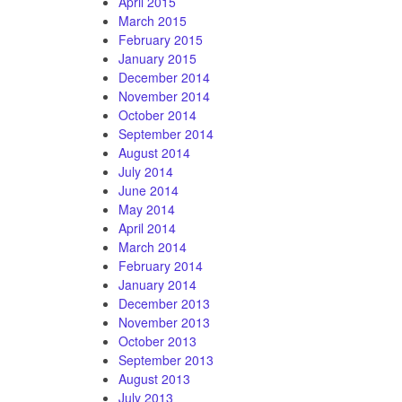
April 2015
March 2015
February 2015
January 2015
December 2014
November 2014
October 2014
September 2014
August 2014
July 2014
June 2014
May 2014
April 2014
March 2014
February 2014
January 2014
December 2013
November 2013
October 2013
September 2013
August 2013
July 2013