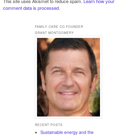
This site uses Akismet to reduce spam.
Learn how your
comment data is processed.
FAMILY CARE CO-FOUNDER
GRANT MONTGOMERY
RECENT POSTS
Sustainable energy and the