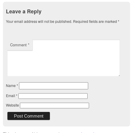
Leave a Reply
Your email address will not be published.
Required fields are marked
*
Comment
*
Name
*
Email
*
Website