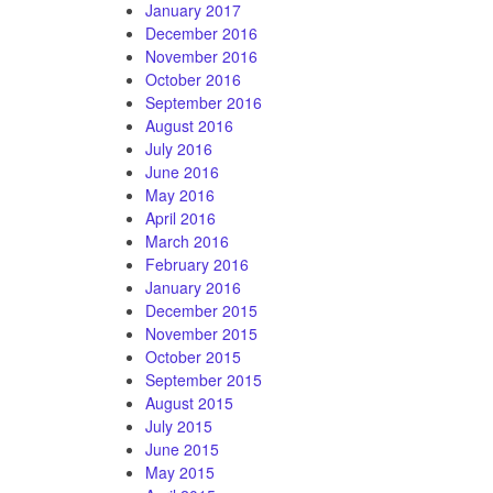
January 2017
December 2016
November 2016
October 2016
September 2016
August 2016
July 2016
June 2016
May 2016
April 2016
March 2016
February 2016
January 2016
December 2015
November 2015
October 2015
September 2015
August 2015
July 2015
June 2015
May 2015