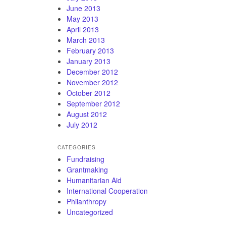
June 2013
May 2013
April 2013
March 2013
February 2013
January 2013
December 2012
November 2012
October 2012
September 2012
August 2012
July 2012
CATEGORIES
Fundraising
Grantmaking
Humanitarian Aid
International Cooperation
Philanthropy
Uncategorized