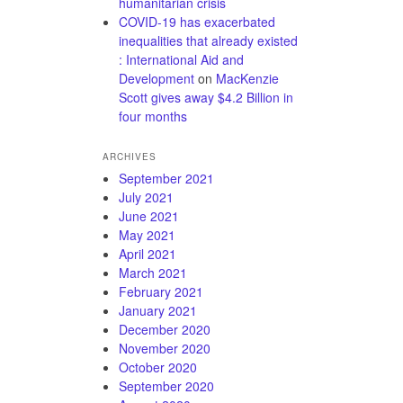
humanitarian crisis
COVID-19 has exacerbated
inequalities that already existed
: International Aid and
Development
on
MacKenzie
Scott gives away $4.2 Billion in
four months
ARCHIVES
September 2021
July 2021
June 2021
May 2021
April 2021
March 2021
February 2021
January 2021
December 2020
November 2020
October 2020
September 2020