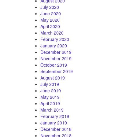
August 2020
July 2020
June 2020
May 2020
April 2020
March 2020
February 2020
January 2020
December 2019
November 2019
October 2019
September 2019
August 2019
July 2019
June 2019
May 2019
April 2019
March 2019
February 2019
January 2019
December 2018
November 2018