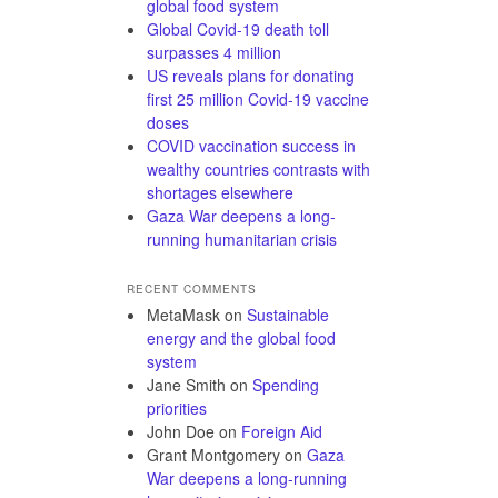
global food system
Global Covid-19 death toll
surpasses 4 million
US reveals plans for donating
first 25 million Covid-19 vaccine
doses
COVID vaccination success in
wealthy countries contrasts with
shortages elsewhere
Gaza War deepens a long-
running humanitarian crisis
RECENT COMMENTS
MetaMask
on
Sustainable
energy and the global food
system
Jane Smith
on
Spending
priorities
John Doe
on
Foreign Aid
Grant Montgomery
on
Gaza
War deepens a long-running