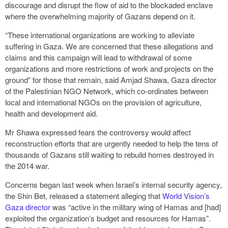
discourage and disrupt the flow of aid to the blockaded enclave
where the overwhelming majority of Gazans depend on it.
“These international organizations are working to alleviate
suffering in Gaza. We are concerned that these allegations and
claims and this campaign will lead to withdrawal of some
organizations and more restrictions of work and projects on the
ground” for those that remain, said Amjad Shawa, Gaza director
of the Palestinian NGO Network, which co-ordinates between
local and international NGOs on the provision of agriculture,
health and development aid.
Mr Shawa expressed fears the controversy would affect
reconstruction efforts that are urgently needed to help the tens of
thousands of Gazans still waiting to rebuild homes destroyed in
the 2014 war.
Concerns began last week when Israel’s internal security agency,
the Shin Bet, released a statement alleging that
World Vision’s
Gaza director
was “active in the military wing of Hamas and [had]
exploited the organization’s budget and resources for Hamas”.