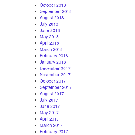
October 2018
September 2018
August 2018
July 2018
June 2018
May 2018
April 2018
March 2018
February 2018
January 2018
December 2017
November 2017
October 2017
September 2017
August 2017
July 2017
June 2017
May 2017
April 2017
March 2017
February 2017